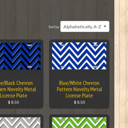
Sort by
ue/Black Chevron
Blue/White Chevron
ern Novelty Metal
Pattern Novelty Metal
License Plate
License Plate
$ 8.50
$ 8.50