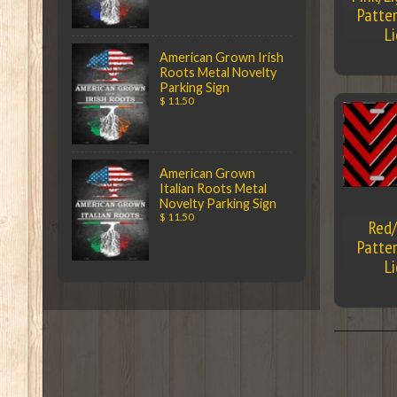
Patter
L
American Grown Irish
Roots Metal Novelty
Parking Sign
$ 11.50
American Grown
Italian Roots Metal
Novelty Parking Sign
$ 11.50
Red/
Patter
L