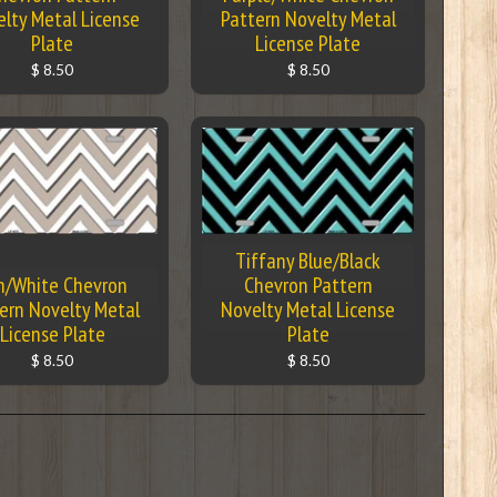
lty Metal License
Pattern Novelty Metal
Plate
License Plate
$ 8.50
$ 8.50
Tiffany Blue/Black
n/White Chevron
Chevron Pattern
ern Novelty Metal
Novelty Metal License
License Plate
Plate
$ 8.50
$ 8.50