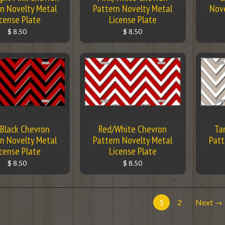
n Novelty Metal
Pattern Novelty Metal
Nove
icense Plate
License Plate
$ 8.50
$ 8.50
Black Chevron
Red/White Chevron
Ta
n Novelty Metal
Pattern Novelty Metal
Patt
icense Plate
License Plate
$ 8.50
$ 8.50
1
2
Next →