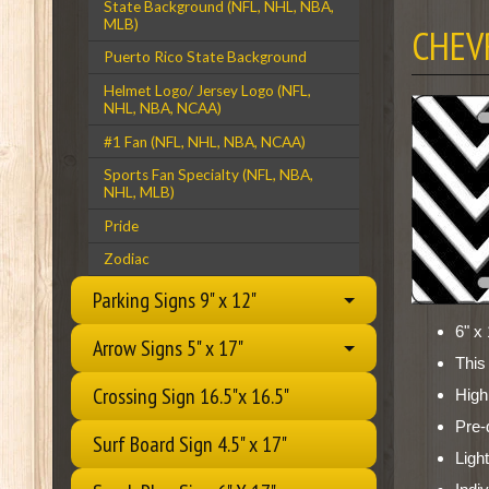
State Background (NFL, NHL, NBA,
MLB)
CHEV
Puerto Rico State Background
Helmet Logo/ Jersey Logo (NFL,
NHL, NBA, NCAA)
#1 Fan (NFL, NHL, NBA, NCAA)
Sports Fan Specialty (NFL, NBA,
NHL, MLB)
Pride
Zodiac
Parking Signs 9" x 12"
6" x 
Arrow Signs 5" x 17"
This
Crossing Sign 16.5"x 16.5"
High
Pre-
Surf Board Sign 4.5" x 17"
Ligh