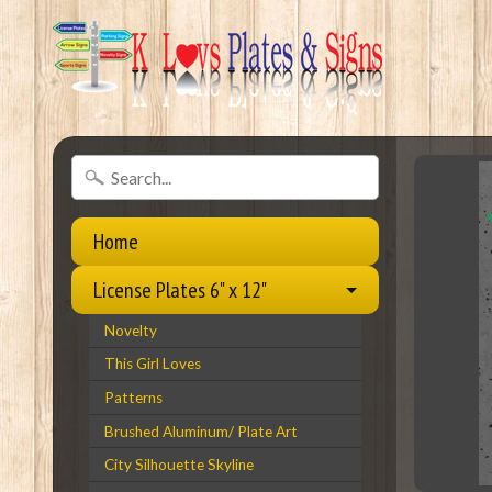
Home
License Plates 6" x 12"
Novelty
This Girl Loves
Patterns
Brushed Aluminum/ Plate Art
City Silhouette Skyline