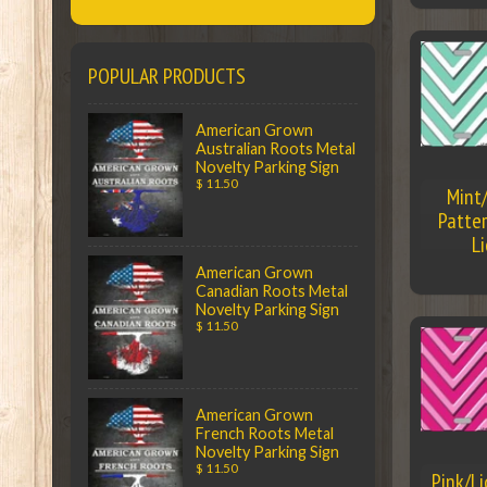
POPULAR PRODUCTS
American Grown
Australian Roots Metal
Novelty Parking Sign
$ 11.50
Mint
Patter
L
American Grown
Canadian Roots Metal
Novelty Parking Sign
$ 11.50
American Grown
French Roots Metal
Novelty Parking Sign
$ 11.50
Pink/L