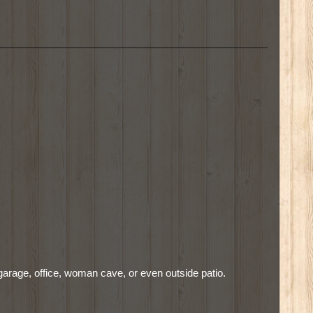
garage, office, woman cave, or even outside patio.