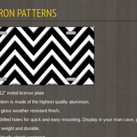
RON PATTERNS
12" metal license plate
 item is made of the highest quality aluminum.
 gloss weather resistant finish.
drilled holes for quick and easy mounting. Display in your man cave, 
t weight and durable.