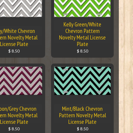
Kelly Green/White
y/White Chevron
Chevron Pattern
ern Novelty Metal
Novelty Metal License
License Plate
Plate
$ 8.50
$ 8.50
oon/Grey Chevron
Mint/Black Chevron
ern Novelty Metal
Pattern Novelty Metal
License Plate
License Plate
$ 8.50
$ 8.50