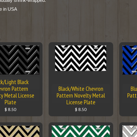
vidually shrink-wrapped.
e in USA
ck/Light Black
vron Pattern
Black/White Chevron
Bl
ty Metal License
Pattern Novelty Metal
Patt
Plate
License Plate
$ 8.50
$ 8.50