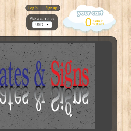
Log in
|
Sign up
0
Pick a currency
items in
your cart