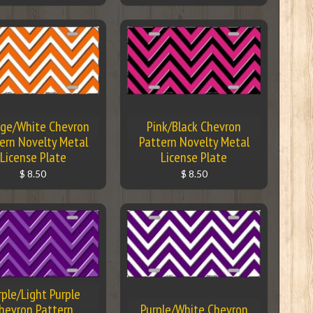
ge/White Chevron
Pink/Black Chevron
ern Novelty Metal
Pattern Novelty Metal
License Plate
License Plate
$ 8.50
$ 8.50
rple/Light Purple
hevron Pattern
Purple/White Chevron