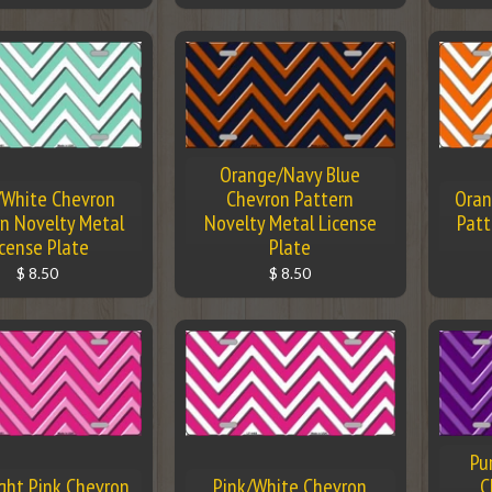
Orange/Navy Blue
/White Chevron
Chevron Pattern
Oran
n Novelty Metal
Novelty Metal License
Patt
icense Plate
Plate
$ 8.50
$ 8.50
Pu
ight Pink Chevron
Pink/White Chevron
C