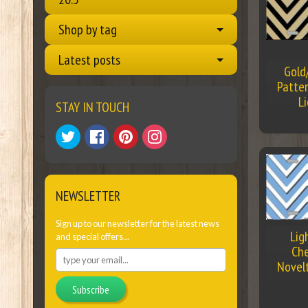
Shop by tag
Latest posts
Gold
Patter
L
STAY IN TOUCH
NEWSLETTER
Sign up to our newsletter for the latest news
Lig
and special offers...
Che
Novel
Subscribe