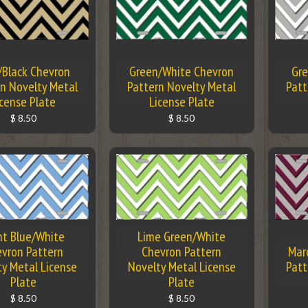
/Black Chevron
Green/White Chevron
Gre
n Novelty Metal
Pattern Novelty Metal
Patt
icense Plate
License Plate
$ 8.50
$ 8.50
ht Blue/White
Lime Green/White
vron Pattern
Chevron Pattern
Mar
ty Metal License
Novelty Metal License
Patt
Plate
Plate
$ 8.50
$ 8.50