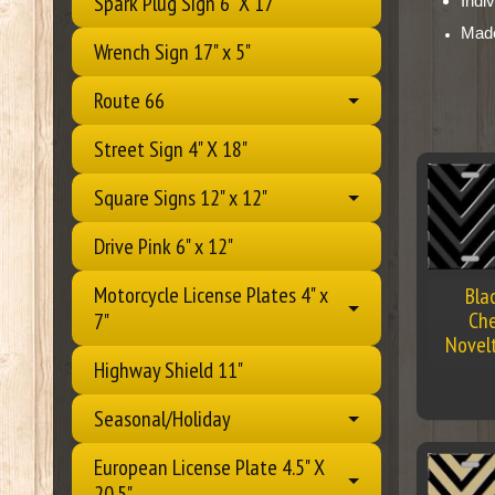
Spark Plug Sign 6" X 17"
Indi
Mad
Wrench Sign 17" x 5"
Route 66
Street Sign 4" X 18"
Square Signs 12" x 12"
Drive Pink 6" x 12"
Motorcycle License Plates 4" x
Bla
Che
7"
Novel
Highway Shield 11"
Seasonal/Holiday
European License Plate 4.5" X
20.5"