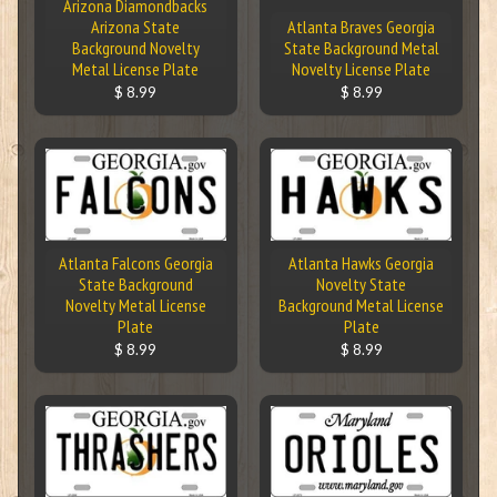
Arizona Diamondbacks
Arizona State
Atlanta Braves Georgia
Background Novelty
State Background Metal
Metal License Plate
Novelty License Plate
$ 8.99
$ 8.99
Atlanta Falcons Georgia
Atlanta Hawks Georgia
State Background
Novelty State
Novelty Metal License
Background Metal License
Plate
Plate
$ 8.99
$ 8.99