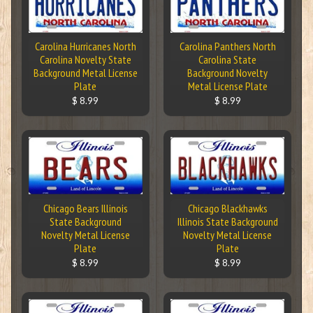
Carolina Hurricanes North
Carolina Panthers North
Carolina Novelty State
Carolina State
Background Metal License
Background Novelty
Plate
Metal License Plate
$ 8.99
$ 8.99
Chicago Bears Illinois
Chicago Blackhawks
State Background
Illinois State Background
Novelty Metal License
Novelty Metal License
Plate
Plate
$ 8.99
$ 8.99