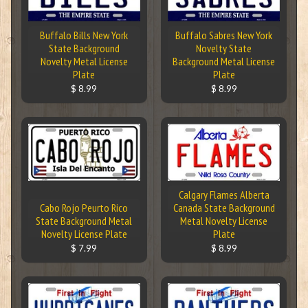
Buffalo Bills New York
Buffalo Sabres New York
State Background
Novelty State
Novelty Metal License
Background Metal License
Plate
Plate
$ 8.99
$ 8.99
Calgary Flames Alberta
Cabo Rojo Peurto Rico
Canada State Background
State Background Metal
Metal Novelty License
Novelty License Plate
Plate
$ 7.99
$ 8.99