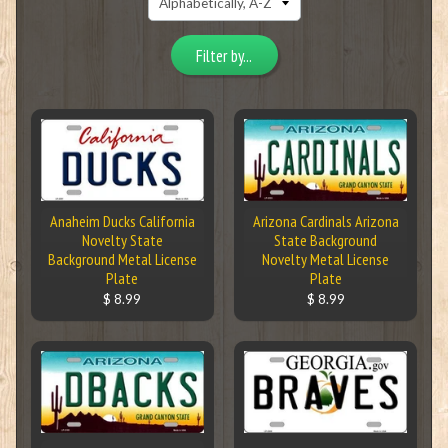
Filter by...
Anaheim Ducks California
Arizona Cardinals Arizona
Novelty State
State Background
Background Metal License
Novelty Metal License
Plate
Plate
$ 8.99
$ 8.99