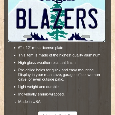
6" x 12" metal license plate
This item is made of the highest quality aluminum.
High gloss weather resistant finish.
Pre-drilled holes for quick and easy mounting.
Display in your man cave, garage, office, woman
cave, or even outside patio.
Light weight and durable.
Individually shrink-wrapped.
Made in USA