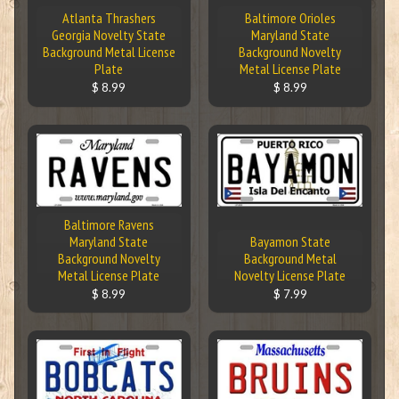
Atlanta Thrashers
Baltimore Orioles
Georgia Novelty State
Maryland State
Background Metal License
Background Novelty
Plate
Metal License Plate
$ 8.99
$ 8.99
Baltimore Ravens
Maryland State
Bayamon State
Background Novelty
Background Metal
Metal License Plate
Novelty License Plate
$ 8.99
$ 7.99