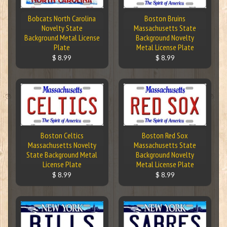
Bobcats North Carolina
Boston Bruins
Novelty State
Massachusetts State
Background Metal License
Background Novelty
Plate
Metal License Plate
$ 8.99
$ 8.99
Boston Celtics
Boston Red Sox
Massachusetts Novelty
Massachusetts State
State Background Metal
Background Novelty
License Plate
Metal License Plate
$ 8.99
$ 8.99