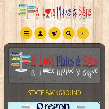
USD
STATE BACKGROUND