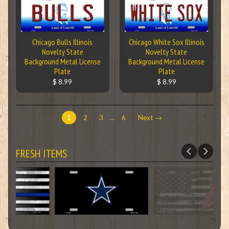
Chicago Bulls Illinois
Chicago White Sox Illinois
Novelty State
Novelty State
Background Metal License
Background Metal License
Plate
Plate
$ 8.99
$ 8.99
1
2
3
…
6
Next →
FRESH ITEMS