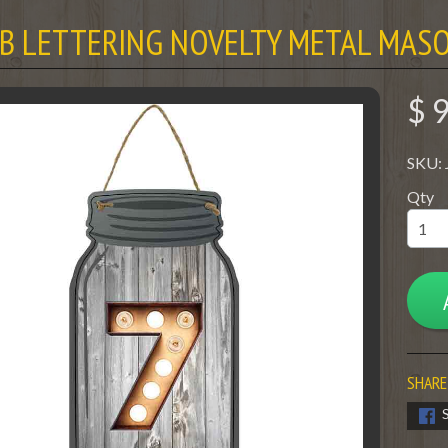
LB LETTERING NOVELTY METAL MASO
$ 
SKU:
Qty
SHARE