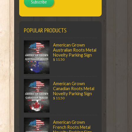
Subscribe
POPULAR PRODUCTS
American Grown
Australian Roots Metal
Novelty Parking Sign
$ 11.50
American Grown
Canadian Roots Metal
Novelty Parking Sign
$ 11.50
American Grown
French Roots Metal