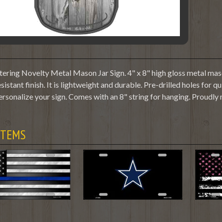
tering Novelty Metal Mason Jar Sign. 4" x 8" high gloss metal maso
sistant finish. It is lightweight and durable. Pre-drilled holes fo
ersonalize your sign. Comes with an 8" string for hanging. Proudly
ITEMS