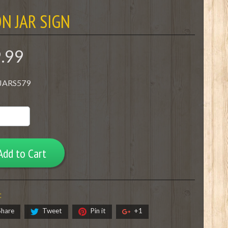
N JAR SIGN
9.99
 JARS579
Add to Cart
:
Share
Tweet
Pin it
+1