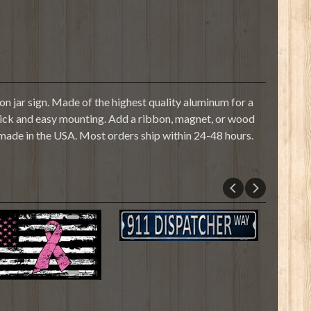
n jar sign. Made of the highest quality aluminum for a
r quick and easy mounting. Add a ribbon, magnet, or wood
 made in the USA. Most orders ship within 24-48 hours.