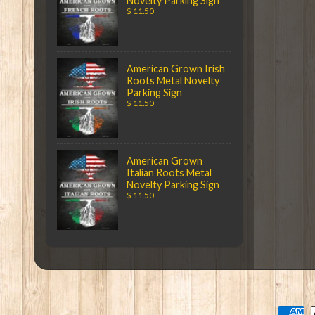
Novelty Parking Sign
$ 11.50
American Grown Irish
Roots Metal Novelty
Parking Sign
$ 11.50
American Grown
Italian Roots Metal
Novelty Parking Sign
$ 11.50