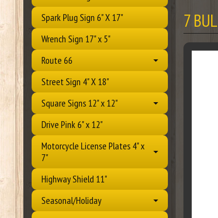
7 BU
Spark Plug Sign 6" X 17"
Wrench Sign 17" x 5"
Route 66
Street Sign 4" X 18"
Square Signs 12" x 12"
Drive Pink 6" x 12"
Motorcycle License Plates 4" x
7"
Highway Shield 11"
Seasonal/Holiday