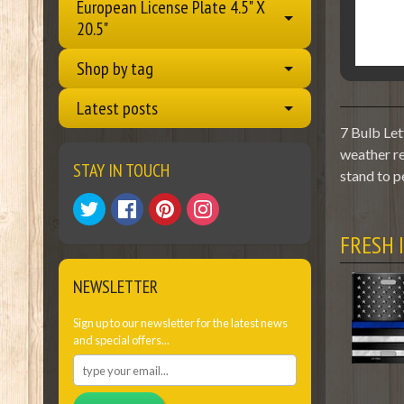
European License Plate 4.5" X
20.5"
Shop by tag
Latest posts
7 Bulb Let
weather re
STAY IN TOUCH
stand to p
FRESH 
NEWSLETTER
Sign up to our newsletter for the latest news
and special offers...