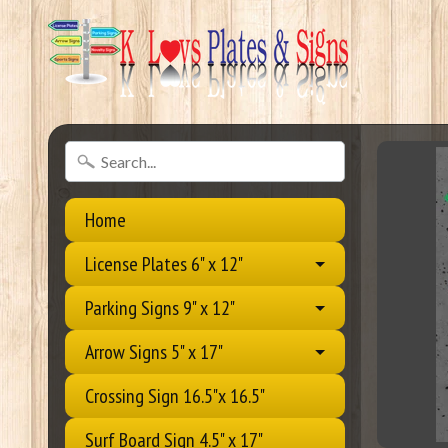
Home
License Plates 6" x 12"
Parking Signs 9" x 12"
Arrow Signs 5" x 17"
Crossing Sign 16.5"x 16.5"
Surf Board Sign 4.5" x 17"