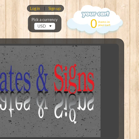
Log in
|
Sign up
0
Pick a currency
items in
your cart