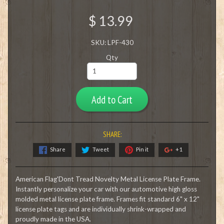
$ 13.99
SKU: LPF-430
Qty
Add to Cart
SHARE:
Share
Tweet
Pin it
+1
American Flag'Dont Tread Novelty Metal License Plate Frame.
Instantly personalize your car with our automotive high gloss
molded metal license plate frame. Frames fit standard 6" x 12"
license plate tags and are individually shrink-wrapped and
proudly made in the USA.