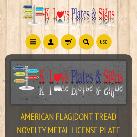
USD
AMERICAN FLAG|DONT TREAD
NOVELTY METAL LICENSE PLATE