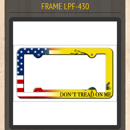
FRAME LPF-430