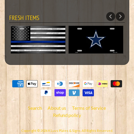
FRESH ITEMS
Search
About us
Terms of Service
Refund policy
Copyright © 2026
K Luvs Plates & Signs
. All Rights Reserved.