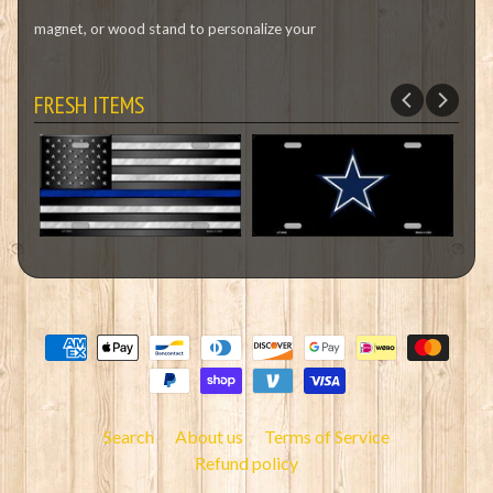
magnet, or wood stand to personalize your
FRESH ITEMS
Search
About us
Terms of Service
Refund policy