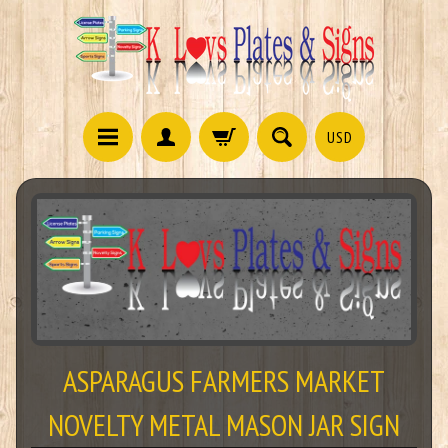
USD
ASPARAGUS FARMERS MARKET
NOVELTY METAL MASON JAR SIGN