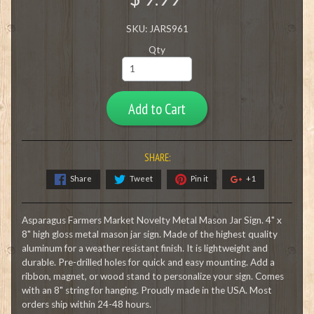
SKU: JARS961
Qty
Add to Cart
SHARE:
Share
Tweet
Pin it
+1
Asparagus Farmers Market Novelty Metal Mason Jar Sign. 4" x
8" high gloss metal mason jar sign. Made of the highest quality
aluminum for a weather resistant finish. It is lightweight and
durable. Pre-drilled holes for quick and easy mounting. Add a
ribbon, magnet, or wood stand to personalize your sign. Comes
with an 8" string for hanging. Proudly made in the USA. Most
orders ship within 24-48 hours.