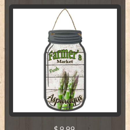
$ 9.99