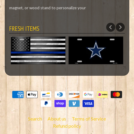
magnet, or wood stand to personalize your
FRESH ITEMS
Search
About us
Terms of Service
Refund policy