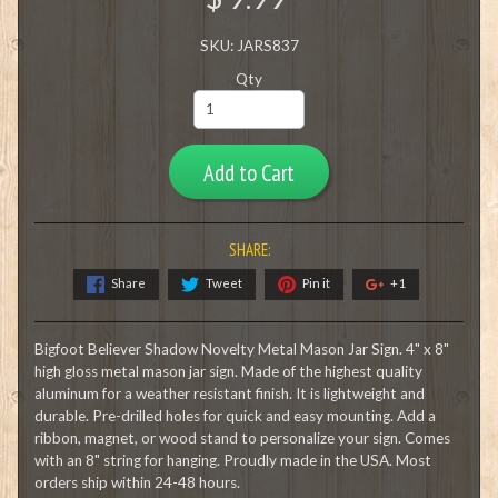
SKU: JARS837
Qty
Add to Cart
SHARE:
Share
Tweet
Pin it
+1
Bigfoot Believer Shadow Novelty Metal Mason Jar Sign. 4" x 8"
high gloss metal mason jar sign. Made of the highest quality
aluminum for a weather resistant finish. It is lightweight and
durable. Pre-drilled holes for quick and easy mounting. Add a
ribbon, magnet, or wood stand to personalize your sign. Comes
with an 8" string for hanging. Proudly made in the USA. Most
orders ship within 24-48 hours.