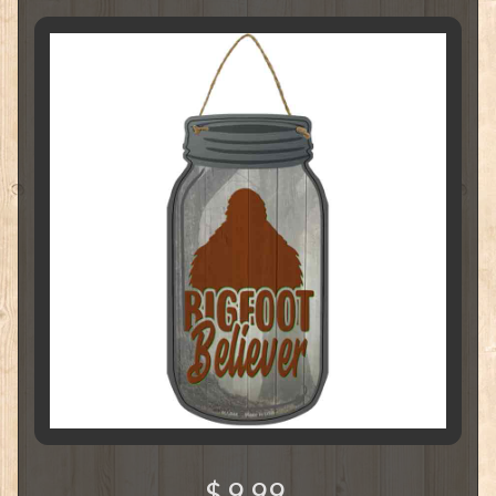
$ 9.99