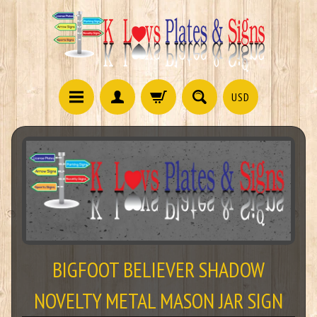
USD
BIGFOOT BELIEVER SHADOW
NOVELTY METAL MASON JAR SIGN