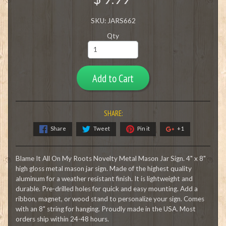
SKU: JARS662
Qty
Add to Cart
SHARE:
Share
Tweet
Pin it
+1
Blame It All On My Roots Novelty Metal Mason Jar Sign. 4" x 8"
high gloss metal mason jar sign. Made of the highest quality
aluminum for a weather resistant finish. It is lightweight and
durable. Pre-drilled holes for quick and easy mounting. Add a
ribbon, magnet, or wood stand to personalize your sign. Comes
with an 8" string for hanging. Proudly made in the USA. Most
orders ship within 24-48 hours.