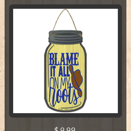
$ 9.99