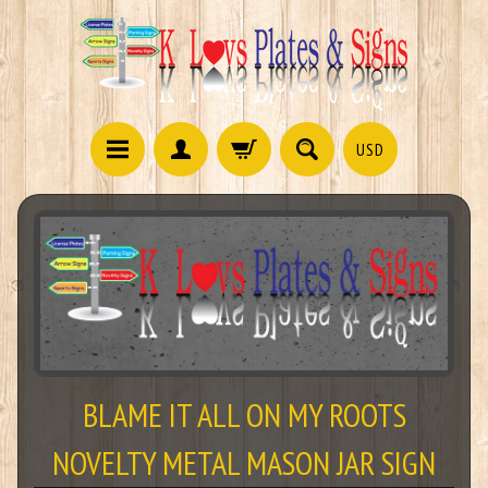
USD
BLAME IT ALL ON MY ROOTS
NOVELTY METAL MASON JAR SIGN