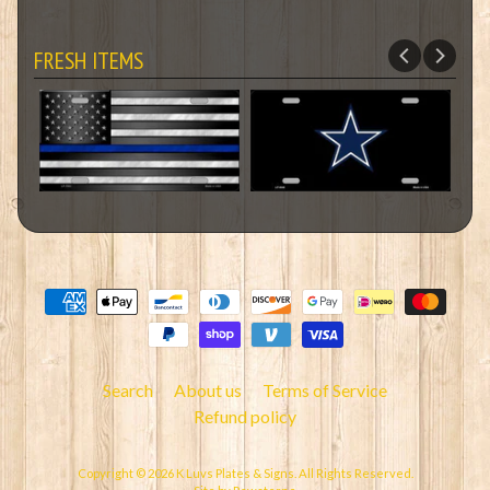
FRESH ITEMS
Search
About us
Terms of Service
Refund policy
Copyright © 2026
K Luvs Plates & Signs
. All Rights Reserved.