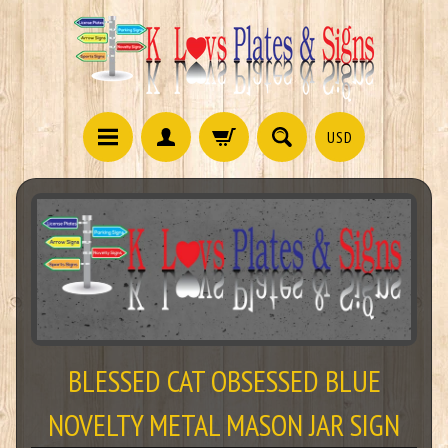
USD
BLESSED CAT OBSESSED BLUE
NOVELTY METAL MASON JAR SIGN