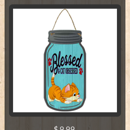
$ 9.99