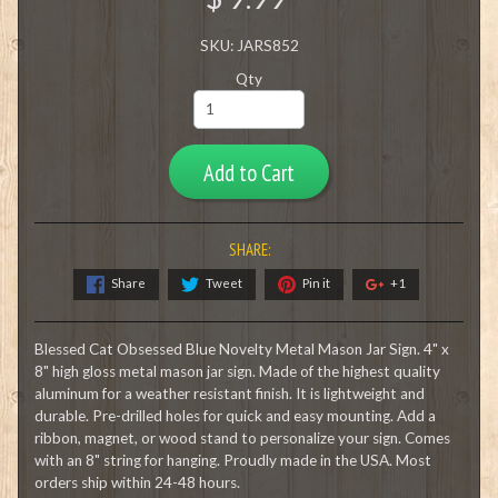
SKU: JARS852
Qty
Add to Cart
SHARE:
Share
Tweet
Pin it
+1
Blessed Cat Obsessed Blue Novelty Metal Mason Jar Sign. 4" x
8" high gloss metal mason jar sign. Made of the highest quality
aluminum for a weather resistant finish. It is lightweight and
durable. Pre-drilled holes for quick and easy mounting. Add a
ribbon, magnet, or wood stand to personalize your sign. Comes
with an 8" string for hanging. Proudly made in the USA. Most
orders ship within 24-48 hours.