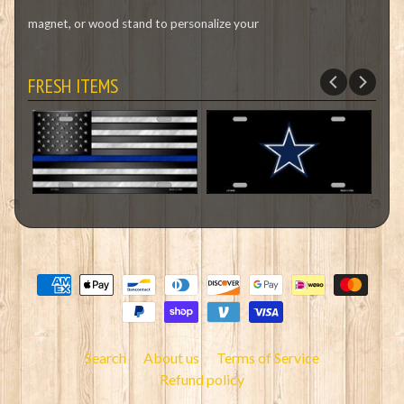
magnet, or wood stand to personalize your
FRESH ITEMS
Search
About us
Terms of Service
Refund policy