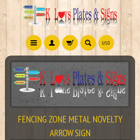
USD
FENCING ZONE METAL NOVELTY
ARROW SIGN