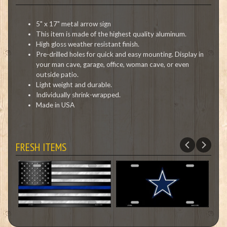
5" x 17" metal arrow sign
This item is made of the highest quality aluminum.
High gloss weather resistant finish.
Pre-drilled holes for quick and easy mounting. Display in
your man cave, garage, office, woman cave, or even
outside patio.
Light weight and durable.
Individually shrink-wrapped.
Made in USA
FRESH ITEMS