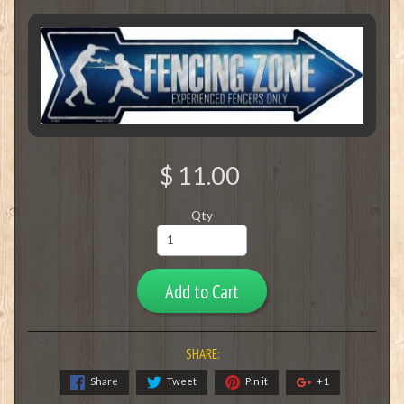
$ 11.00
Qty
Add to Cart
SHARE:
Share
Tweet
Pin it
+1