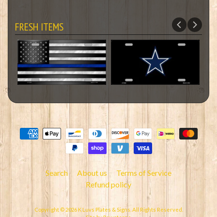
FRESH ITEMS
Search
About us
Terms of Service
Refund policy
Copyright © 2026
K Luvs Plates & Signs
. All Rights Reserved.