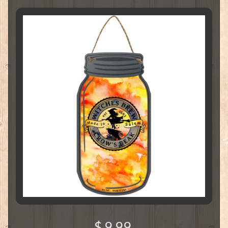
$ 9.99