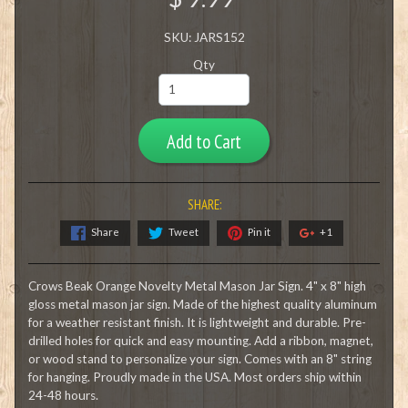
SKU: JARS152
Qty
Add to Cart
SHARE:
Share
Tweet
Pin it
+1
Crows Beak Orange Novelty Metal Mason Jar Sign. 4" x 8" high
gloss metal mason jar sign. Made of the highest quality aluminum
for a weather resistant finish. It is lightweight and durable. Pre-
drilled holes for quick and easy mounting. Add a ribbon, magnet,
or wood stand to personalize your sign. Comes with an 8" string
for hanging. Proudly made in the USA. Most orders ship within
24-48 hours.