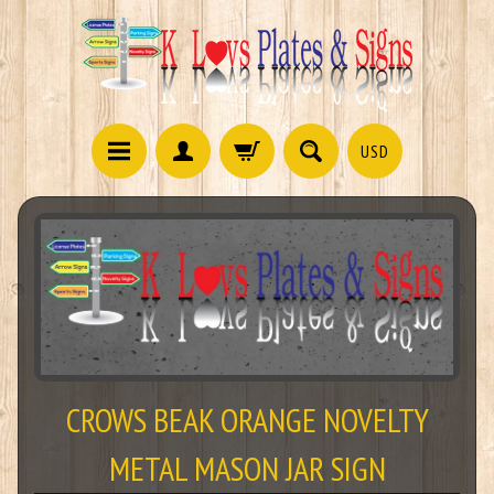
USD
CROWS BEAK ORANGE NOVELTY
METAL MASON JAR SIGN