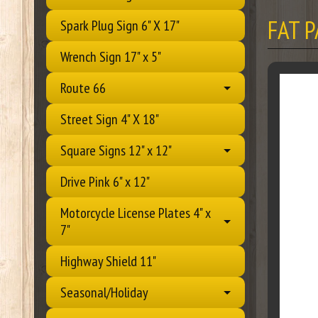
FAT 
Spark Plug Sign 6" X 17"
Wrench Sign 17" x 5"
Route 66
Street Sign 4" X 18"
Square Signs 12" x 12"
Drive Pink 6" x 12"
Motorcycle License Plates 4" x
7"
Highway Shield 11"
Seasonal/Holiday