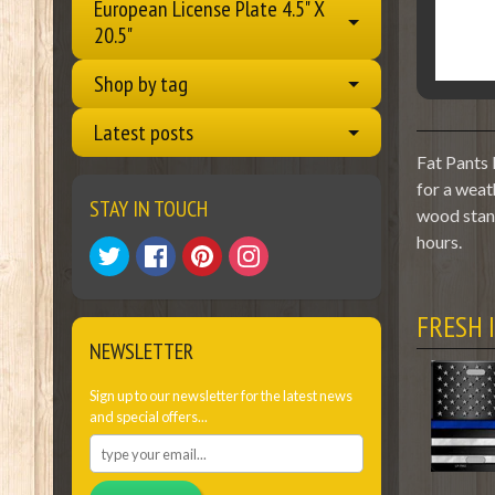
European License Plate 4.5" X
20.5"
Shop by tag
Latest posts
Fat Pants 
for a weat
STAY IN TOUCH
wood stand
hours.
FRESH 
NEWSLETTER
Sign up to our newsletter for the latest news
and special offers...