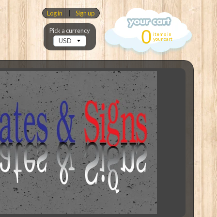
Log in
|
Sign up
0
Pick a currency
items in
your cart