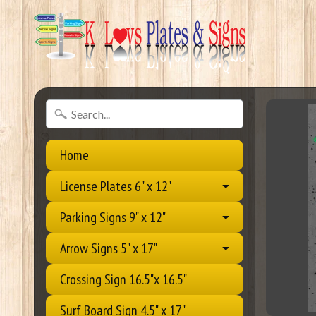
Home
License Plates 6" x 12"
Parking Signs 9" x 12"
Arrow Signs 5" x 17"
Crossing Sign 16.5"x 16.5"
Surf Board Sign 4.5" x 17"