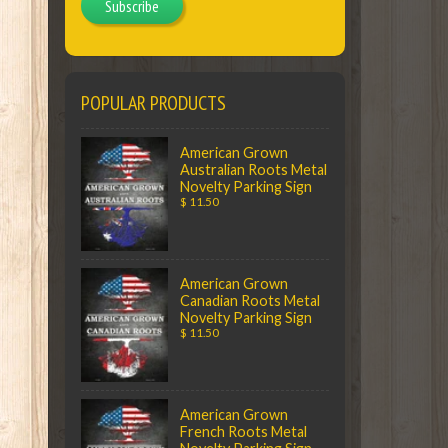
Subscribe
POPULAR PRODUCTS
American Grown
Australian Roots Metal
Novelty Parking Sign
$ 11.50
American Grown
Canadian Roots Metal
Novelty Parking Sign
$ 11.50
American Grown
French Roots Metal