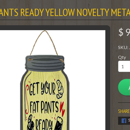
PANTS READY YELLOW NOVELTY META
$ 
SKU:
Qty
SHARE