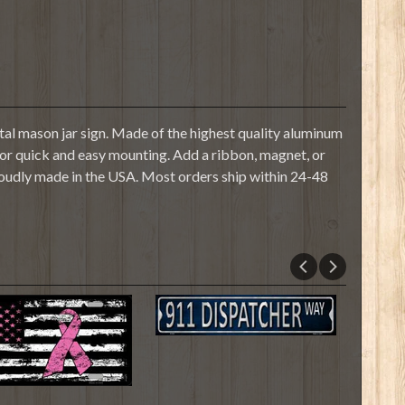
al mason jar sign. Made of the highest quality aluminum
s for quick and easy mounting. Add a ribbon, magnet, or
roudly made in the USA. Most orders ship within 24-48