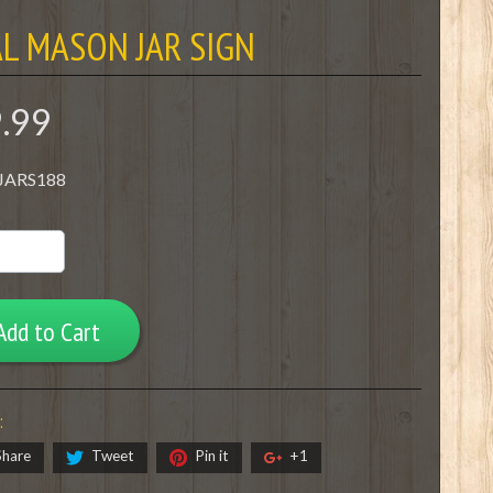
L MASON JAR SIGN
9.99
 JARS188
Add to Cart
:
Share
Tweet
Pin it
+1