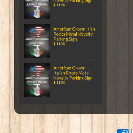
Novelty Parking Sign
$ 11.50
American Grown Irish
Roots Metal Novelty
Parking Sign
$ 11.50
American Grown
Italian Roots Metal
Novelty Parking Sign
$ 11.50