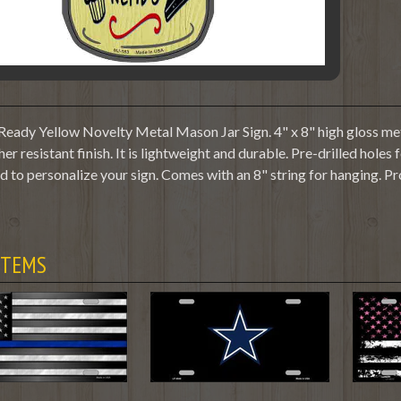
Ready Yellow Novelty Metal Mason Jar Sign. 4" x 8" high gloss met
her resistant finish. It is lightweight and durable. Pre-drilled hole
 to personalize your sign. Comes with an 8" string for hanging. P
ITEMS