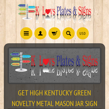
USD
GET HIGH KENTUCKY GREEN
NOVELTY METAL MASON JAR SIGN