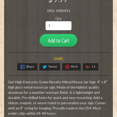
SKU: JARS451
Qty
Add to Cart
SHARE:
Share
Tweet
Pin it
+1
Get High Kentucky Green Novelty Metal Mason Jar Sign. 4" x 8"
high gloss metal mason jar sign. Made of the highest quality
aluminum for a weather resistant finish. It is lightweight and
durable. Pre-drilled holes for quick and easy mounting. Add a
ribbon, magnet, or wood stand to personalize your sign. Comes
with an 8" string for hanging. Proudly made in the USA. Most
orders ship within 24-48 hours.