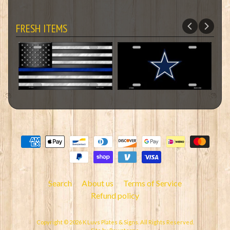
FRESH ITEMS
Search
About us
Terms of Service
Refund policy
Copyright © 2026
K Luvs Plates & Signs
. All Rights Reserved.