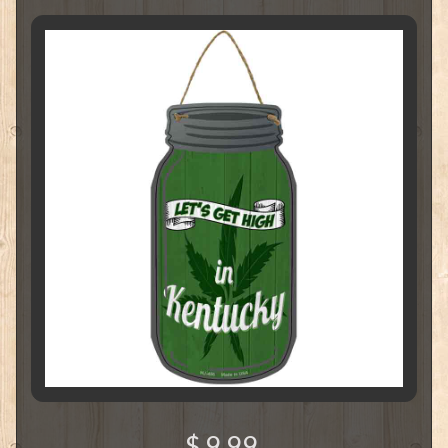
$ 9.99