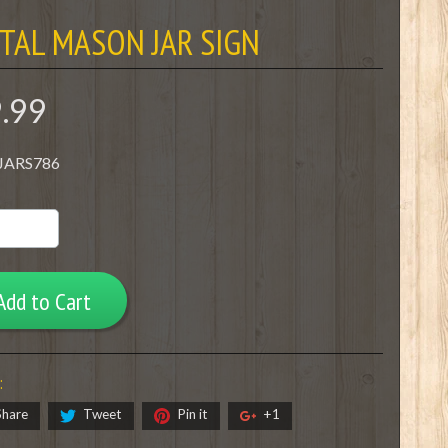
TAL MASON JAR SIGN
9.99
 JARS786
Add to Cart
:
Share
Tweet
Pin it
+1