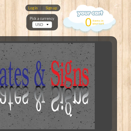
Log in
|
Sign up
0
Pick a currency
items in
your cart