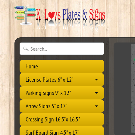
Home
License Plates 6" x 12"
Parking Signs 9" x 12"
Arrow Signs 5" x 17"
Crossing Sign 16.5"x 16.5"
Surf Board Sign 4.5" x 17"