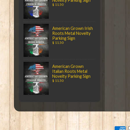
Novelty Parking Sign
$ 11.50
American Grown Irish
Roots Metal Novelty
Parking Sign
$ 11.50
American Grown
Italian Roots Metal
Novelty Parking Sign
$ 11.50