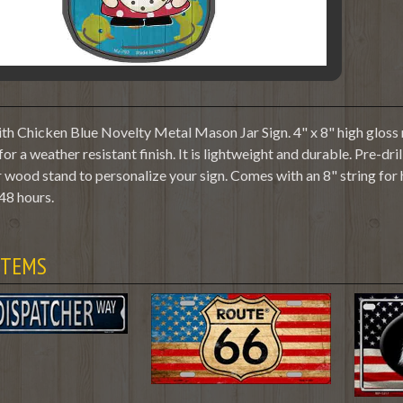
 Chicken Blue Novelty Metal Mason Jar Sign. 4" x 8" high gloss m
or a weather resistant finish. It is lightweight and durable. Pre-dr
 wood stand to personalize your sign. Comes with an 8" string for
48 hours.
ITEMS