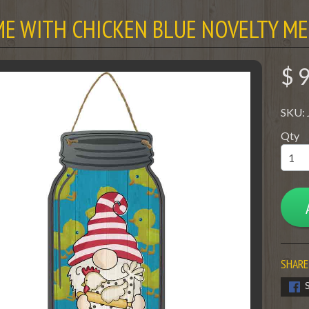
E WITH CHICKEN BLUE NOVELTY ME
$ 
SKU:
Qty
SHARE