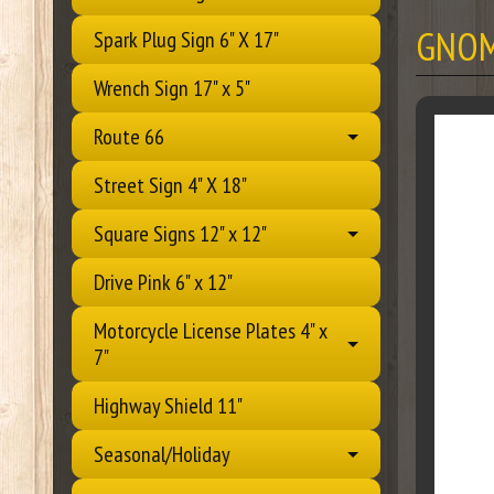
GNOM
Spark Plug Sign 6" X 17"
Wrench Sign 17" x 5"
Route 66
Street Sign 4" X 18"
Square Signs 12" x 12"
Drive Pink 6" x 12"
Motorcycle License Plates 4" x
7"
Highway Shield 11"
Seasonal/Holiday