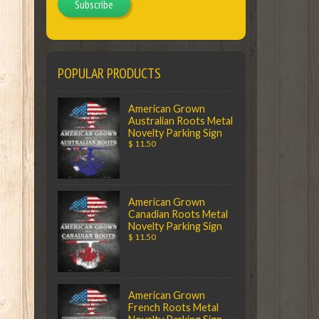
Subscribe
POPULAR PRODUCTS
American Grown
Australian Roots Metal
Novelty Parking Sign
$ 11.50
American Grown
Canadian Roots Metal
Novelty Parking Sign
$ 11.50
American Grown
French Roots Metal