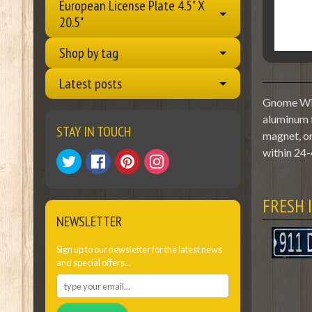
European License Plate 4.5" X
20.5"
Shop by tag
Latest posts
Gnome With
aluminum f
STAY IN TOUCH
magnet, or
within 24-
FRESH 
NEWSLETTER
Sign up to our newsletter for the latest news
and special offers...