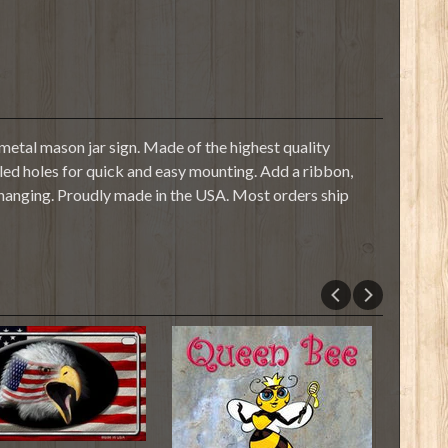
etal mason jar sign. Made of the highest quality
illed holes for quick and easy mounting. Add a ribbon,
 hanging. Proudly made in the USA. Most orders ship