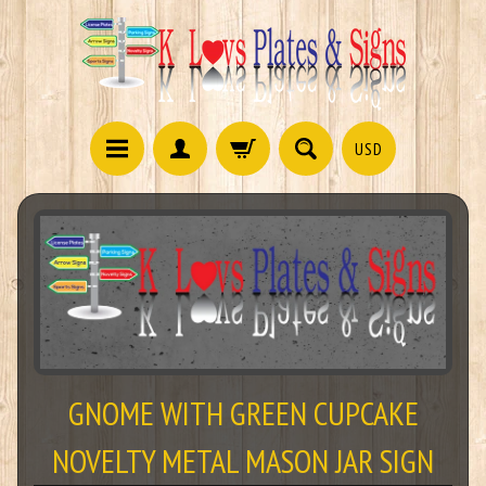
USD
GNOME WITH GREEN CUPCAKE
NOVELTY METAL MASON JAR SIGN