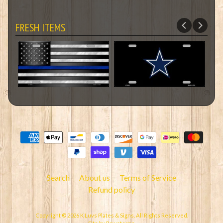
FRESH ITEMS
Search
About us
Terms of Service
Refund policy
Copyright © 2026
K Luvs Plates & Signs
. All Rights Reserved.