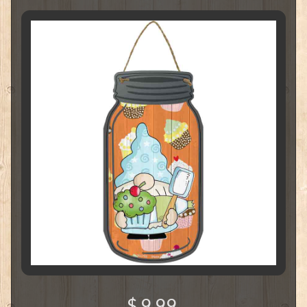
$ 9.99