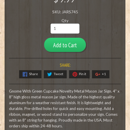
SKU: JARS745
Qty
Add to Cart
SHARE:
Share
Tweet
Pin it
+1
Gnome With Green Cupcake Novelty Metal Mason Jar Sign. 4" x
8" high gloss metal mason jar sign. Made of the highest quality
aluminum for a weather resistant finish. It is lightweight and
durable. Pre-drilled holes for quick and easy mounting. Add a
ribbon, magnet, or wood stand to personalize your sign. Comes
with an 8" string for hanging. Proudly made in the USA. Most
orders ship within 24-48 hours.