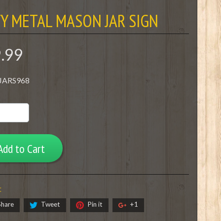
Y METAL MASON JAR SIGN
9.99
 JARS968
Add to Cart
:
Share
Tweet
Pin it
+1