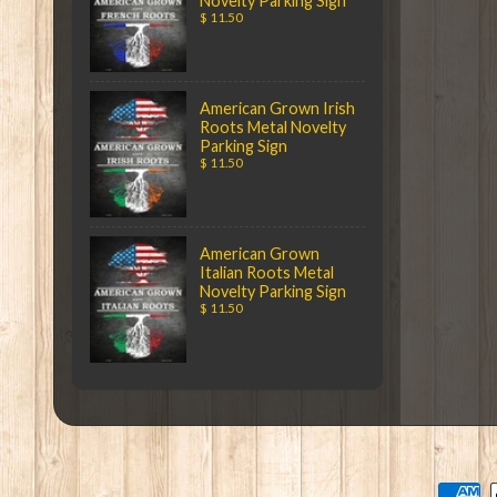
Novelty Parking Sign
$ 11.50
American Grown Irish
Roots Metal Novelty
Parking Sign
$ 11.50
American Grown
Italian Roots Metal
Novelty Parking Sign
$ 11.50