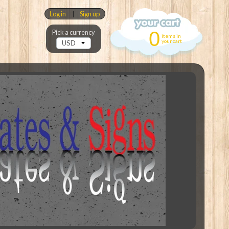
Log in
|
Sign up
0
Pick a currency
items in
your cart