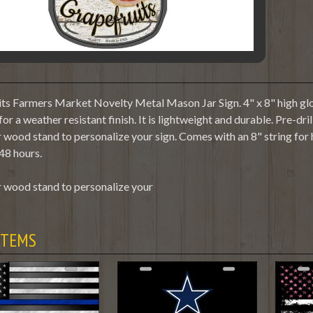
ts Farmers Market Novelty Metal Mason Jar Sign. 4" x 8" high glos
or a weather resistant finish. It is lightweight and durable. Pre-dr
 wood stand to personalize your sign. Comes with an 8" string for
48 hours.
 wood stand to personalize your
ITEMS