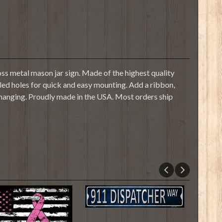
s metal mason jar sign. Made of the highest quality
illed holes for quick and easy mounting. Add a ribbon,
 hanging. Proudly made in the USA. Most orders ship