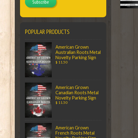
Subscribe
POPULAR PRODUCTS
American Grown
Australian Roots Metal
Novelty Parking Sign
$ 11.50
American Grown
Canadian Roots Metal
Novelty Parking Sign
$ 11.50
American Grown
French Roots Metal