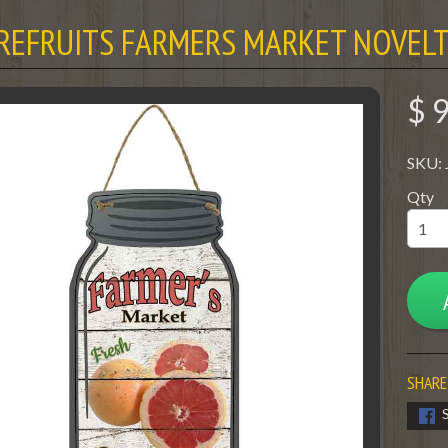
REFRUITS FARMERS MARKET NOVELT
$ 
SKU:
Qty
SHARE