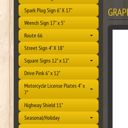
GRAP
Spark Plug Sign 6" X 17"
Wrench Sign 17" x 5"
Route 66
Street Sign 4" X 18"
Square Signs 12" x 12"
Drive Pink 6" x 12"
Motorcycle License Plates 4" x
7"
Highway Shield 11"
Seasonal/Holiday