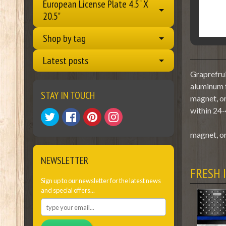
European License Plate 4.5" X
20.5"
Shop by tag
Latest posts
Graprefrui
aluminum f
STAY IN TOUCH
magnet, or
within 24-
magnet, or
NEWSLETTER
FRESH 
Sign up to our newsletter for the latest news
and special offers...