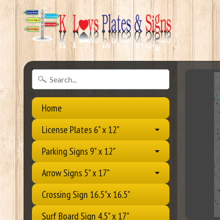
Home
License Plates 6" x 12"
Parking Signs 9" x 12"
Arrow Signs 5" x 17"
Crossing Sign 16.5"x 16.5"
Surf Board Sign 4.5" x 17"