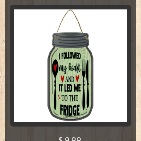
$ 9.99