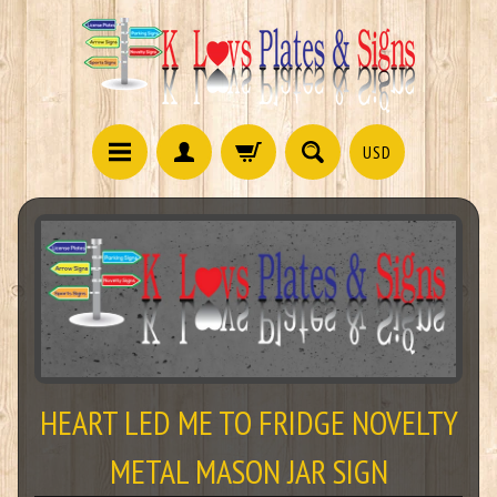
USD
HEART LED ME TO FRIDGE NOVELTY
METAL MASON JAR SIGN