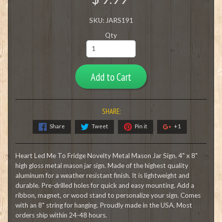
SKU: JARS191
Qty
Add to Cart
SHARE:
Share
Tweet
Pin it
+1
Heart Led Me To Fridge Novelty Metal Mason Jar Sign. 4" x 8"
high gloss metal mason jar sign. Made of the highest quality
aluminum for a weather resistant finish. It is lightweight and
durable. Pre-drilled holes for quick and easy mounting. Add a
ribbon, magnet, or wood stand to personalize your sign. Comes
with an 8" string for hanging. Proudly made in the USA. Most
orders ship within 24-48 hours.