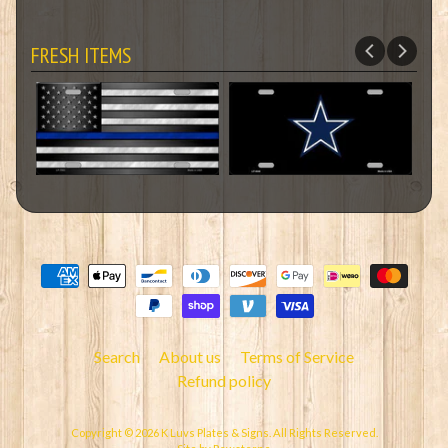
FRESH ITEMS
Search
About us
Terms of Service
Refund policy
Copyright © 2026
K Luvs Plates & Signs
. All Rights Reserved.