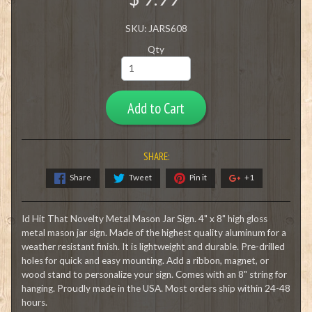
SKU: JARS608
Qty
Add to Cart
SHARE:
Share
Tweet
Pin it
+1
Id Hit That Novelty Metal Mason Jar Sign. 4" x 8" high gloss
metal mason jar sign. Made of the highest quality aluminum for a
weather resistant finish. It is lightweight and durable. Pre-drilled
holes for quick and easy mounting. Add a ribbon, magnet, or
wood stand to personalize your sign. Comes with an 8" string for
hanging. Proudly made in the USA. Most orders ship within 24-48
hours.