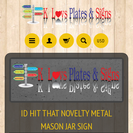
USD
ID HIT THAT NOVELTY METAL
MASON JAR SIGN