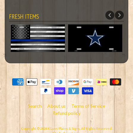
FRESH ITEMS
Search
About us
Terms of Service
Refund policy
Copyright © 2026
K Luvs Plates & Signs
. All Rights Reserved.