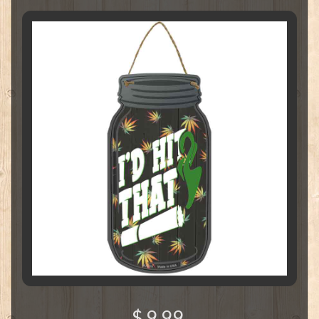
$ 9.99