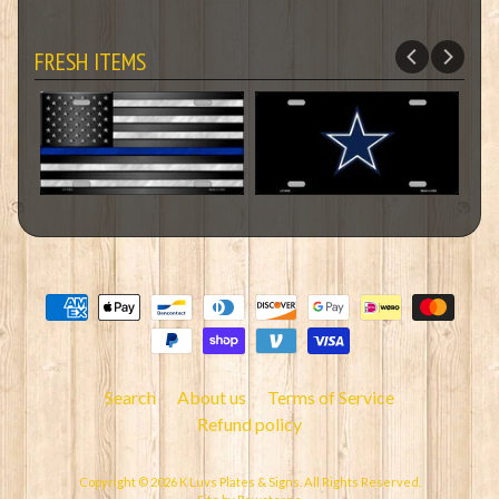
FRESH ITEMS
Search
About us
Terms of Service
Refund policy
Copyright © 2026
K Luvs Plates & Signs
. All Rights Reserved.