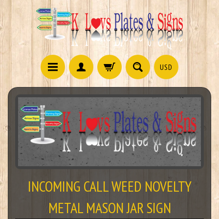
USD
INCOMING CALL WEED NOVELTY
METAL MASON JAR SIGN