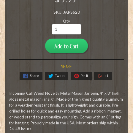
SKU: JARS620
Qty
Add to Cart
SHARE:
Share
Tweet
Pin it
+1
Incoming Call Weed Novelty Metal Mason Jar Sign. 4" x 8" high
gloss metal mason jar sign. Made of the highest quality aluminum
for a weather resistant finish. It is lightweight and durable. Pre-
drilled holes for quick and easy mounting. Add a ribbon, magnet,
or wood stand to personalize your sign. Comes with an 8" string
for hanging. Proudly made in the USA. Most orders ship within
24-48 hours.