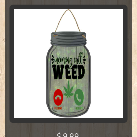
$ 9.99