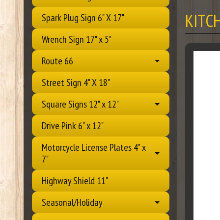
KITC
Spark Plug Sign 6" X 17"
Wrench Sign 17" x 5"
Route 66
Street Sign 4" X 18"
Square Signs 12" x 12"
Drive Pink 6" x 12"
Motorcycle License Plates 4" x
7"
Highway Shield 11"
Seasonal/Holiday