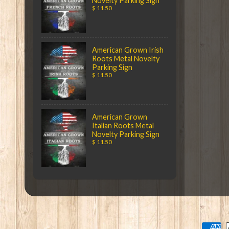
Novelty Parking Sign
$ 11.50
American Grown Irish
Roots Metal Novelty
Parking Sign
$ 11.50
American Grown
Italian Roots Metal
Novelty Parking Sign
$ 11.50