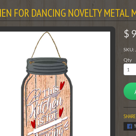
HEN FOR DANCING NOVELTY METAL M
$ 
SKU:
Qty
SHARE