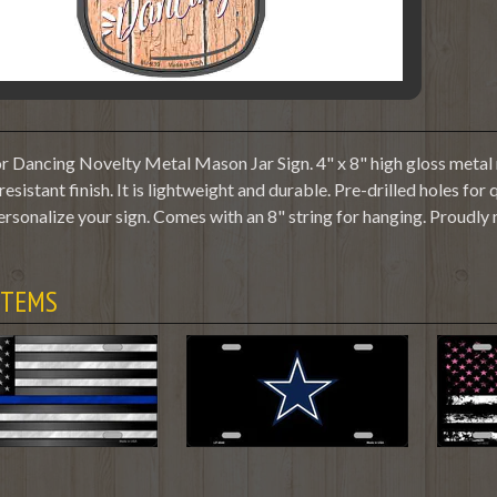
r Dancing Novelty Metal Mason Jar Sign. 4" x 8" high gloss metal 
resistant finish. It is lightweight and durable. Pre-drilled holes f
ersonalize your sign. Comes with an 8" string for hanging. Proudly
ITEMS