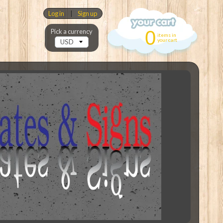
Log in
|
Sign up
0
Pick a currency
items in
your cart