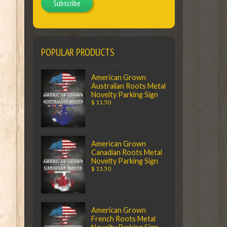
Subscribe
POPULAR PRODUCTS
American Grown
Australian Roots Metal
Novelty Parking Sign
$ 11.50
American Grown
Canadian Roots Metal
Novelty Parking Sign
$ 11.50
American Grown
French Roots Metal