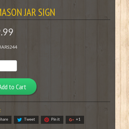
ASON JAR SIGN
9.99
 JARS244
Add to Cart
:
Share
Tweet
Pin it
+1