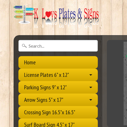
Home
License Plates 6" x 12"
Parking Signs 9" x 12"
Arrow Signs 5" x 17"
Crossing Sign 16.5"x 16.5"
Surf Board Sign 4.5" x 17"