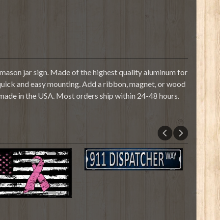
mason jar sign. Made of the highest quality aluminum for
or quick and easy mounting. Add a ribbon, magnet, or wood
 made in the USA. Most orders ship within 24-48 hours.