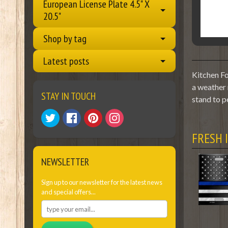
European License Plate 4.5" X
20.5"
Shop by tag
Latest posts
Kitchen Fo
a weather 
STAY IN TOUCH
stand to p
FRESH 
NEWSLETTER
Sign up to our newsletter for the latest news
and special offers...