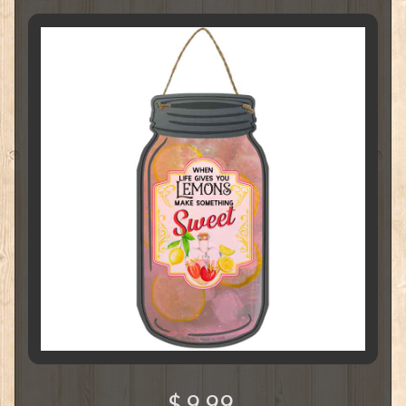
$ 9.99