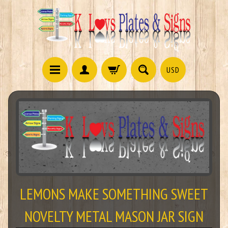
USD
LEMONS MAKE SOMETHING SWEET
NOVELTY METAL MASON JAR SIGN