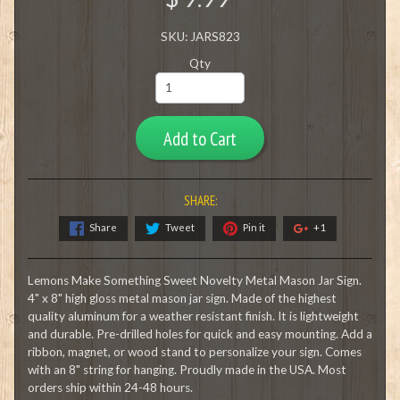
SKU: JARS823
Qty
Add to Cart
SHARE:
Share
Tweet
Pin it
+1
Lemons Make Something Sweet Novelty Metal Mason Jar Sign.
4" x 8" high gloss metal mason jar sign. Made of the highest
quality aluminum for a weather resistant finish. It is lightweight
and durable. Pre-drilled holes for quick and easy mounting. Add a
ribbon, magnet, or wood stand to personalize your sign. Comes
with an 8" string for hanging. Proudly made in the USA. Most
orders ship within 24-48 hours.