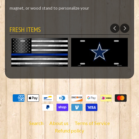
magnet, or wood stand to personalize your
FRESH ITEMS
Search
About us
Terms of Service
Refund policy