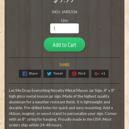
SKU: JARS336
Qty
Add to Cart
SHARE:
Share
Tweet
Pin it
+1
Let Me Drop Everything Novelty Metal Mason Jar Sign. 4" x 8"
high gloss metal mason jar sign. Made of the highest quality
aluminum for a weather resistant finish. It is lightweight and
durable. Pre-drilled holes for quick and easy mounting. Add a
ribbon, magnet, or wood stand to personalize your sign. Comes
with an 8" string for hanging. Proudly made in the USA. Most
orders ship within 24-48 hours.