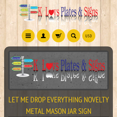
USD
LET ME DROP EVERYTHING NOVELTY
METAL MASON JAR SIGN