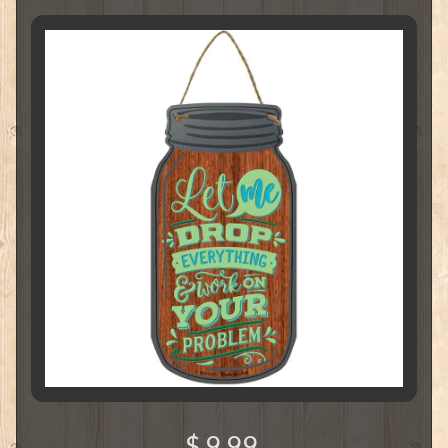
$ 9.99