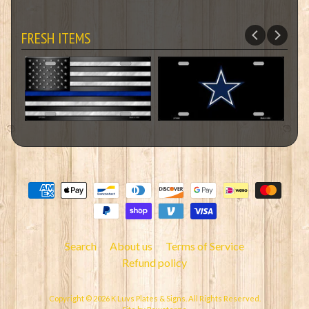
FRESH ITEMS
Search
About us
Terms of Service
Refund policy
Copyright © 2026
K Luvs Plates & Signs
. All Rights Reserved.