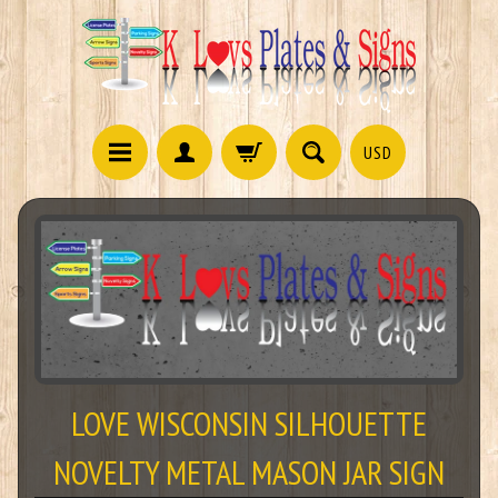
USD
LOVE WISCONSIN SILHOUETTE
NOVELTY METAL MASON JAR SIGN