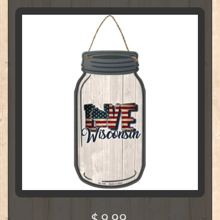
$ 9.99