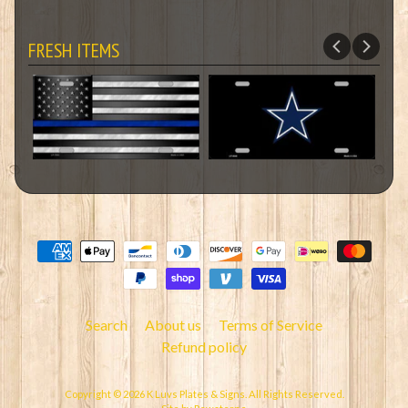
FRESH ITEMS
Search
About us
Terms of Service
Refund policy
Copyright © 2026
K Luvs Plates & Signs
. All Rights Reserved.