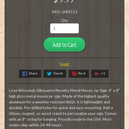
SKU: JARS113
Qty
Add to Cart
SHARE:
Share
Tweet
Pin it
+1
Love Wisconsin Silhouette Novelty Metal Mason Jar Sign. 4" x 8"
high gloss metal mason jar sign. Made of the highest quality
aluminum for a weather resistant finish. It is lightweight and
durable. Pre-drilled holes for quick and easy mounting. Add a
ribbon, magnet, or wood stand to personalize your sign. Comes
with an 8" string for hanging. Proudly made in the USA. Most
orders ship within 24-48 hours.