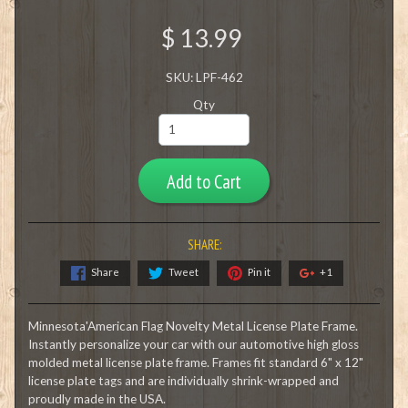
$ 13.99
SKU: LPF-462
Qty
Add to Cart
SHARE:
Share
Tweet
Pin it
+1
Minnesota'American Flag Novelty Metal License Plate Frame.
Instantly personalize your car with our automotive high gloss
molded metal license plate frame. Frames fit standard 6" x 12"
license plate tags and are individually shrink-wrapped and
proudly made in the USA.