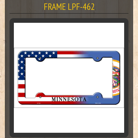
FRAME LPF-462