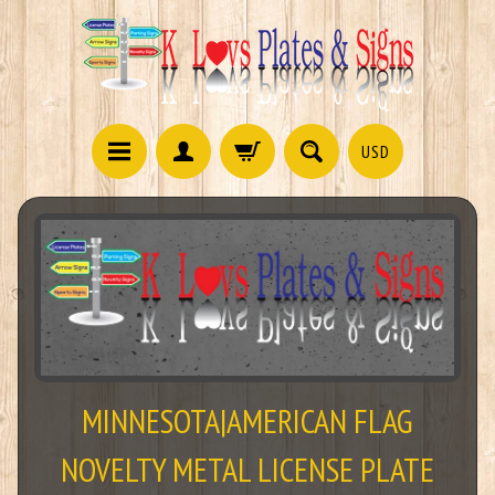
USD
MINNESOTA|AMERICAN FLAG
NOVELTY METAL LICENSE PLATE