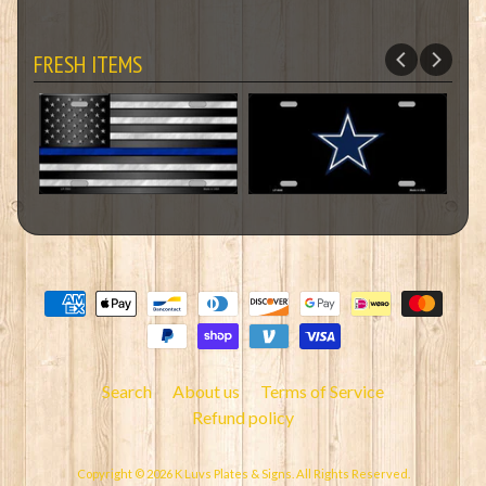
FRESH ITEMS
Search
About us
Terms of Service
Refund policy
Copyright © 2026
K Luvs Plates & Signs
. All Rights Reserved.