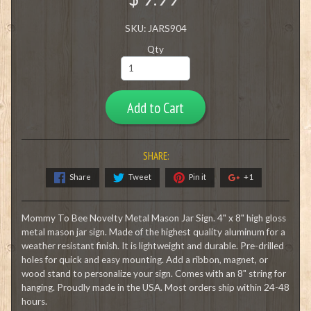
SKU: JARS904
Qty
Add to Cart
SHARE:
Share
Tweet
Pin it
+1
Mommy To Bee Novelty Metal Mason Jar Sign. 4" x 8" high gloss
metal mason jar sign. Made of the highest quality aluminum for a
weather resistant finish. It is lightweight and durable. Pre-drilled
holes for quick and easy mounting. Add a ribbon, magnet, or
wood stand to personalize your sign. Comes with an 8" string for
hanging. Proudly made in the USA. Most orders ship within 24-48
hours.