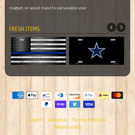
magnet, or wood stand to personalize your
FRESH ITEMS
Search
About us
Terms of Service
Refund policy