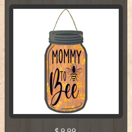
$ 9.99