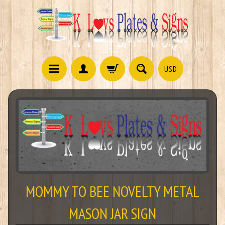
USD
MOMMY TO BEE NOVELTY METAL
MASON JAR SIGN