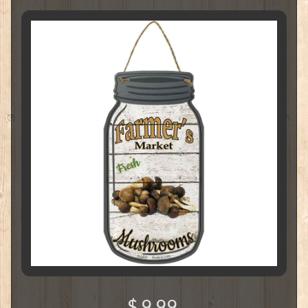
$ 9.99