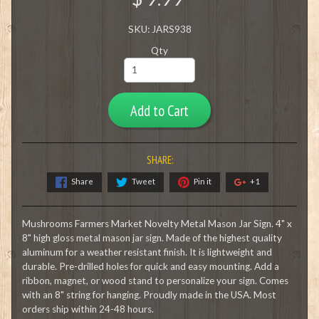
SKU: JARS938
Qty
Add to Cart
SHARE:
Share
Tweet
Pin it
+1
Mushrooms Farmers Market Novelty Metal Mason Jar Sign. 4" x
8" high gloss metal mason jar sign. Made of the highest quality
aluminum for a weather resistant finish. It is lightweight and
durable. Pre-drilled holes for quick and easy mounting. Add a
ribbon, magnet, or wood stand to personalize your sign. Comes
with an 8" string for hanging. Proudly made in the USA. Most
orders ship within 24-48 hours.