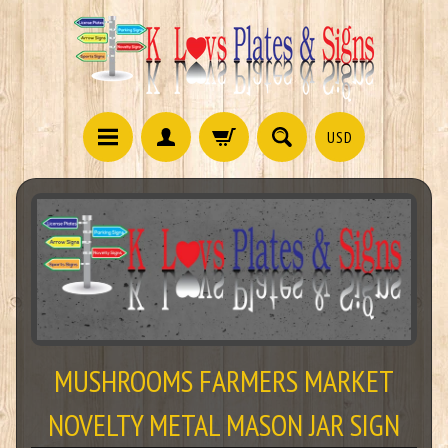
USD
MUSHROOMS FARMERS MARKET
NOVELTY METAL MASON JAR SIGN