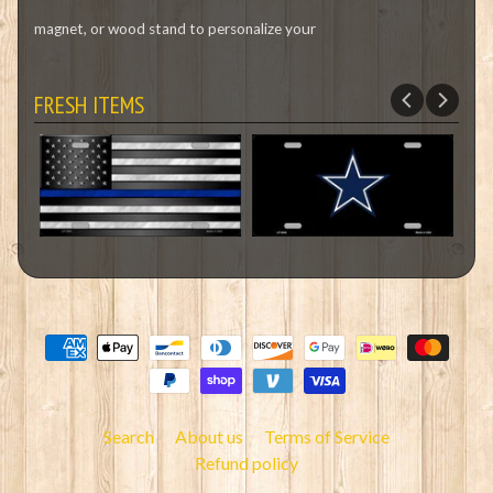
magnet, or wood stand to personalize your
FRESH ITEMS
Search
About us
Terms of Service
Refund policy