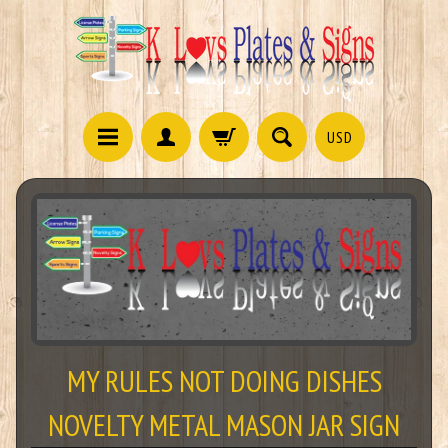
USD
MY RULES NOT DOING DISHES
NOVELTY METAL MASON JAR SIGN