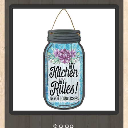
$ 9.99