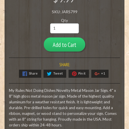
SKU: JARS799
Qty
Add to Cart
SHARE:
Share
Tweet
Pin it
+1
My Rules Not Doing Dishes Novelty Metal Mason Jar Sign. 4" x
8" high gloss metal mason jar sign. Made of the highest quality
aluminum for a weather resistant finish. It is lightweight and
durable. Pre-drilled holes for quick and easy mounting. Add a
ribbon, magnet, or wood stand to personalize your sign. Comes
with an 8" string for hanging. Proudly made in the USA. Most
orders ship within 24-48 hours.