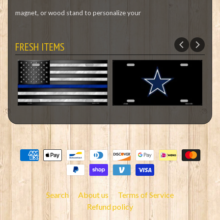
magnet, or wood stand to personalize your
FRESH ITEMS
Search
About us
Terms of Service
Refund policy