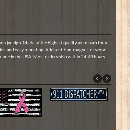
n jar sign. Made of the highest quality aluminum for a
r quick and easy mounting. Add a ribbon, magnet, or wood
 made in the USA. Most orders ship within 24-48 hours.