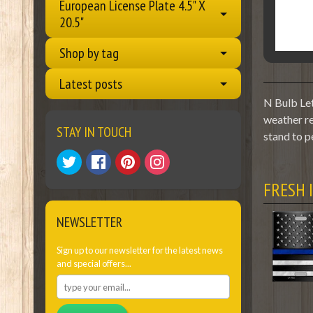
European License Plate 4.5" X
20.5"
Shop by tag
Latest posts
N Bulb Let
weather re
STAY IN TOUCH
stand to p
FRESH 
NEWSLETTER
Sign up to our newsletter for the latest news
and special offers...