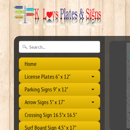
Home
License Plates 6" x 12"
Parking Signs 9" x 12"
Arrow Signs 5" x 17"
Crossing Sign 16.5"x 16.5"
Surf Board Sign 4.5" x 17"