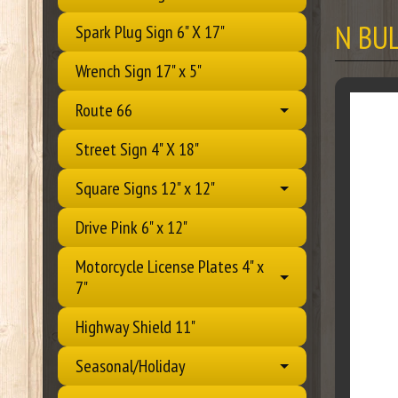
N BU
Spark Plug Sign 6" X 17"
Wrench Sign 17" x 5"
Route 66
Street Sign 4" X 18"
Square Signs 12" x 12"
Drive Pink 6" x 12"
Motorcycle License Plates 4" x
7"
Highway Shield 11"
Seasonal/Holiday