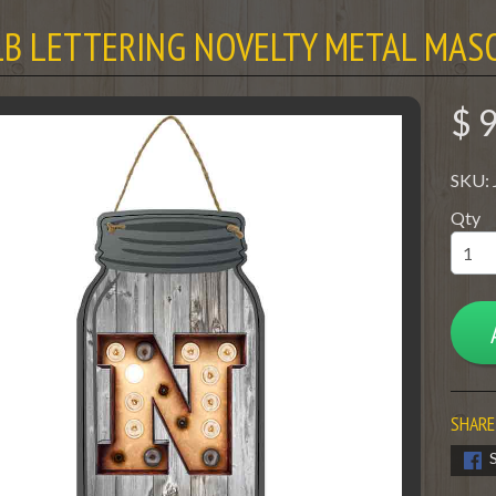
LB LETTERING NOVELTY METAL MASO
$ 
SKU:
Qty
SHARE