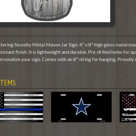
tering Novelty Metal Mason Jar Sign. 4" x 8" high gloss metal maso
sistant finish. It is lightweight and durable. Pre-drilled holes fo
ersonalize your sign. Comes with an 8" string for hanging. Proudly
ITEMS