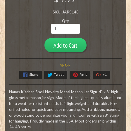
SKU: JARS148
Qty
Add to Cart
SHARE:
Share
Tweet
Pin it
+1
Nanas Kitchen Spoil Novelty Metal Mason Jar Sign. 4" x 8" high
gloss metal mason jar sign. Made of the highest quality aluminum
for a weather resistant finish. It is lightweight and durable. Pre-
drilled holes for quick and easy mounting. Add a ribbon, magnet,
or wood stand to personalize your sign. Comes with an 8" string
for hanging. Proudly made in the USA. Most orders ship within
24-48 hours.