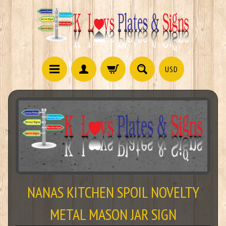
USD
NANAS KITCHEN SPOIL NOVELTY
METAL MASON JAR SIGN