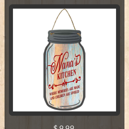
$ 9.99