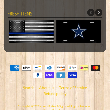
FRESH ITEMS
Search
About us
Terms of Service
Refund policy
Copyright © 2026
K Luvs Plates & Signs
. All Rights Reserved.