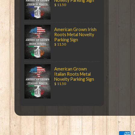
Novelty Parking Sign
$ 11.50
American Grown Irish
Roots Metal Novelty
Parking Sign
$ 11.50
American Grown
Italian Roots Metal
Novelty Parking Sign
$ 11.50