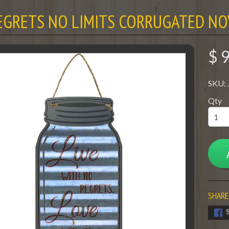
EGRETS NO LIMITS CORRUGATED NO
$ 
SKU:
Qty
SHARE