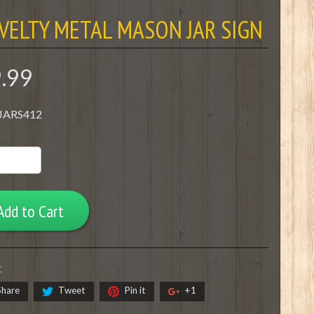
VELTY METAL MASON JAR SIGN
9.99
 JARS412
Add to Cart
:
Share
Tweet
Pin it
+1