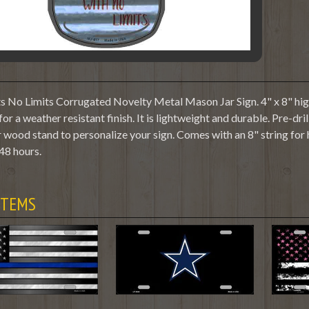
 No Limits Corrugated Novelty Metal Mason Jar Sign. 4" x 8" high
or a weather resistant finish. It is lightweight and durable. Pre-dr
 wood stand to personalize your sign. Comes with an 8" string for
48 hours.
ITEMS