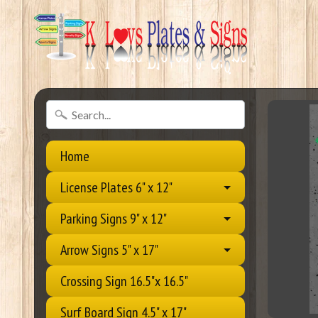
Home
License Plates 6" x 12"
Parking Signs 9" x 12"
Arrow Signs 5" x 17"
Crossing Sign 16.5"x 16.5"
Surf Board Sign 4.5" x 17"