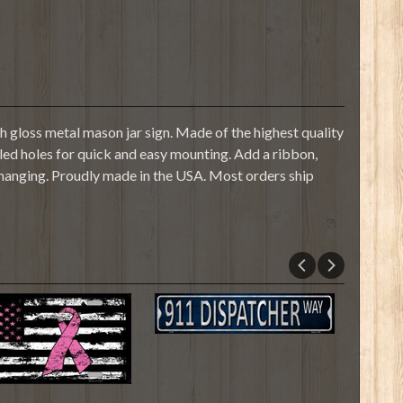
 gloss metal mason jar sign. Made of the highest quality
illed holes for quick and easy mounting. Add a ribbon,
 hanging. Proudly made in the USA. Most orders ship