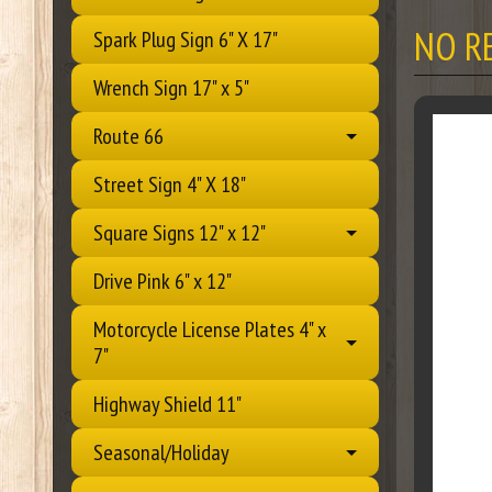
NO R
Spark Plug Sign 6" X 17"
Wrench Sign 17" x 5"
Route 66
Street Sign 4" X 18"
Square Signs 12" x 12"
Drive Pink 6" x 12"
Motorcycle License Plates 4" x
7"
Highway Shield 11"
Seasonal/Holiday