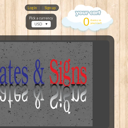
Log in
|
Sign up
0
Pick a currency
items in
your cart