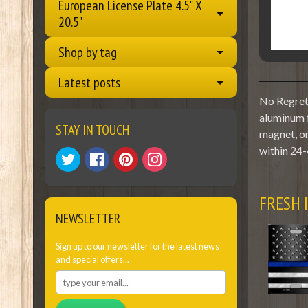
European License Plate 4.5" X
20.5"
Shop by tag
Latest posts
No Regrets
aluminum f
STAY IN TOUCH
magnet, or
within 24-
FRESH 
NEWSLETTER
Sign up to our newsletter for the latest news
and special offers...