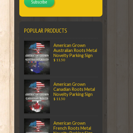
Subscribe
POPULAR PRODUCTS
American Grown
Australian Roots Metal
Novelty Parking Sign
$ 11.50
American Grown
Canadian Roots Metal
Novelty Parking Sign
$ 11.50
American Grown
French Roots Metal