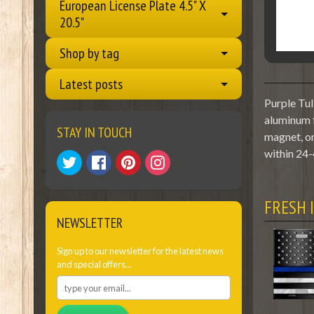
European License Plate 4.5" X
20.5"
Shop by tag
Latest posts
Purple Tul
aluminum f
STAY IN TOUCH
magnet, or
within 24-
FRESH 
NEWSLETTER
Sign up to our newsletter for the latest news
and special offers...