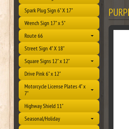
PURP
Spark Plug Sign 6" X 17"
Wrench Sign 17" x 5"
Route 66
Street Sign 4" X 18"
Square Signs 12" x 12"
Drive Pink 6" x 12"
Motorcycle License Plates 4" x
7"
Highway Shield 11"
Seasonal/Holiday