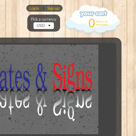
Log in
|
Sign up
0
Pick a currency
items in
your cart