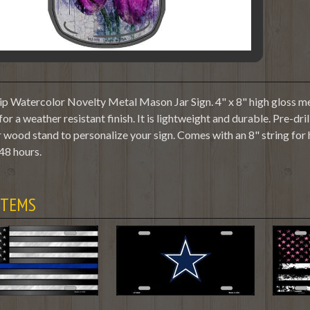
ip Watercolor Novelty Metal Mason Jar Sign. 4" x 8" high gloss me
or a weather resistant finish. It is lightweight and durable. Pre-dr
 wood stand to personalize your sign. Comes with an 8" string for
48 hours.
ITEMS