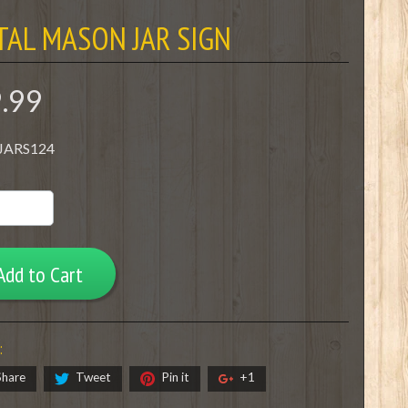
TAL MASON JAR SIGN
9.99
 JARS124
Add to Cart
:
Share
Tweet
Pin it
+1