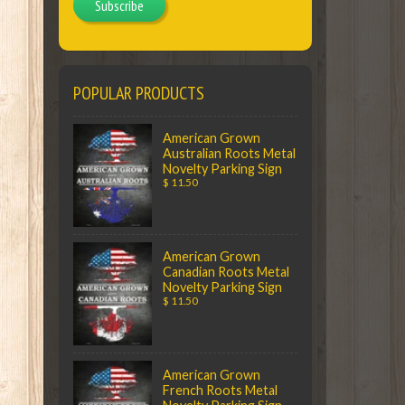
Subscribe
POPULAR PRODUCTS
American Grown
Australian Roots Metal
Novelty Parking Sign
$ 11.50
American Grown
Canadian Roots Metal
Novelty Parking Sign
$ 11.50
American Grown
French Roots Metal