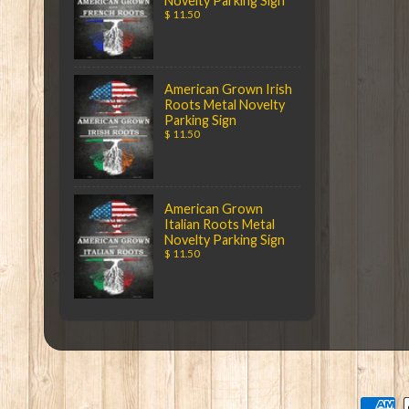
Novelty Parking Sign
$ 11.50
American Grown Irish
Roots Metal Novelty
Parking Sign
$ 11.50
American Grown
Italian Roots Metal
Novelty Parking Sign
$ 11.50