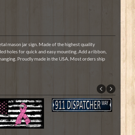
tal mason jar sign. Made of the highest quality
illed holes for quick and easy mounting. Add a ribbon,
 hanging. Proudly made in the USA. Most orders ship