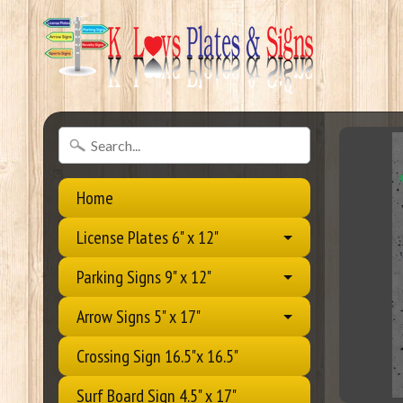
Home
License Plates 6" x 12"
Parking Signs 9" x 12"
Arrow Signs 5" x 17"
Crossing Sign 16.5"x 16.5"
Surf Board Sign 4.5" x 17"