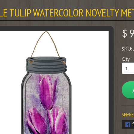
LE TULIP WATERCOLOR NOVELTY ME
$ 
SKU:
Qty
SHARE