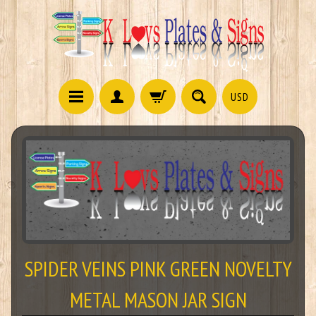
USD
SPIDER VEINS PINK GREEN NOVELTY
METAL MASON JAR SIGN