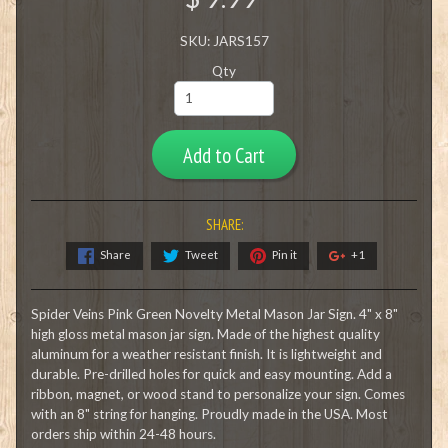
SKU: JARS157
Qty
Add to Cart
SHARE:
Share
Tweet
Pin it
+1
Spider Veins Pink Green Novelty Metal Mason Jar Sign. 4" x 8"
high gloss metal mason jar sign. Made of the highest quality
aluminum for a weather resistant finish. It is lightweight and
durable. Pre-drilled holes for quick and easy mounting. Add a
ribbon, magnet, or wood stand to personalize your sign. Comes
with an 8" string for hanging. Proudly made in the USA. Most
orders ship within 24-48 hours.