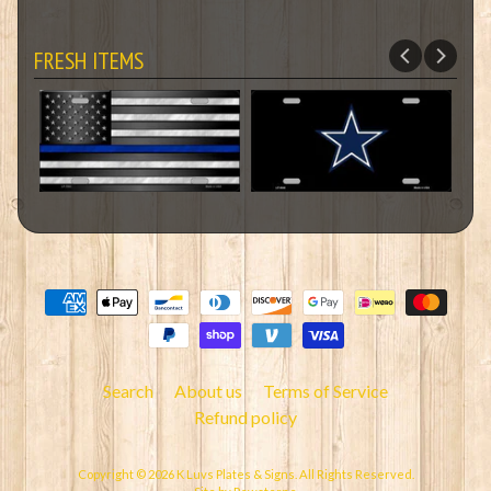
FRESH ITEMS
Search
About us
Terms of Service
Refund policy
Copyright © 2026
K Luvs Plates & Signs
. All Rights Reserved.