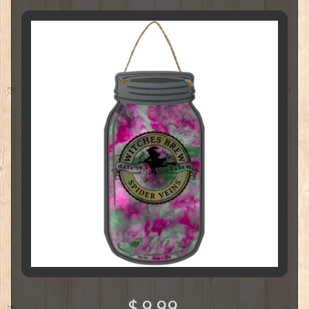
$ 9.99