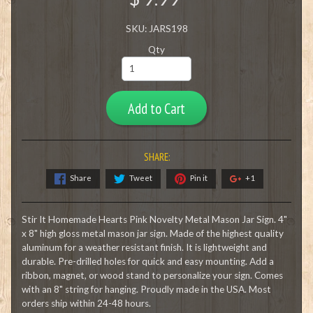
SKU: JARS198
Qty
Add to Cart
SHARE:
Share
Tweet
Pin it
+1
Stir It Homemade Hearts Pink Novelty Metal Mason Jar Sign. 4"
x 8" high gloss metal mason jar sign. Made of the highest quality
aluminum for a weather resistant finish. It is lightweight and
durable. Pre-drilled holes for quick and easy mounting. Add a
ribbon, magnet, or wood stand to personalize your sign. Comes
with an 8" string for hanging. Proudly made in the USA. Most
orders ship within 24-48 hours.