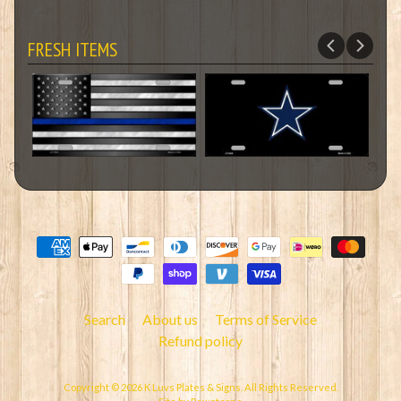
FRESH ITEMS
Search
About us
Terms of Service
Refund policy
Copyright © 2026
K Luvs Plates & Signs
. All Rights Reserved.