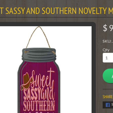
T SASSY AND SOUTHERN NOVELTY M
$ 
SKU:
Qty
SHARE