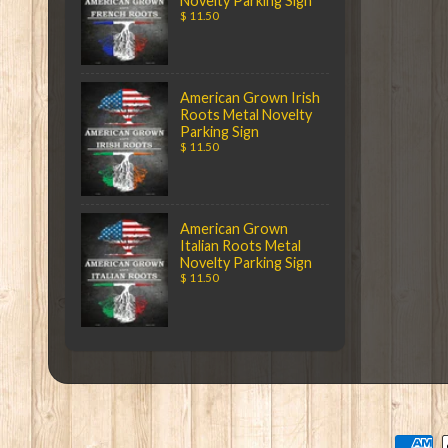
Novelty Parking Sign
$ 11.50
American Grown Irish
Roots Metal Novelty
Parking Sign
$ 11.50
American Grown
Italian Roots Metal
Novelty Parking Sign
$ 11.50