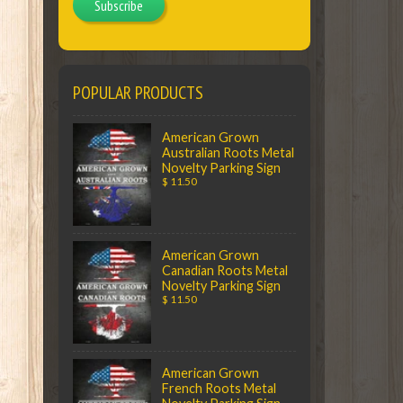
Subscribe
POPULAR PRODUCTS
American Grown
Australian Roots Metal
Novelty Parking Sign
$ 11.50
American Grown
Canadian Roots Metal
Novelty Parking Sign
$ 11.50
American Grown
French Roots Metal