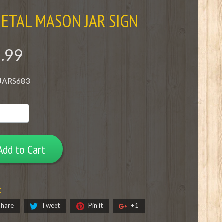
ETAL MASON JAR SIGN
9.99
 JARS683
Add to Cart
:
Share
Tweet
Pin it
+1