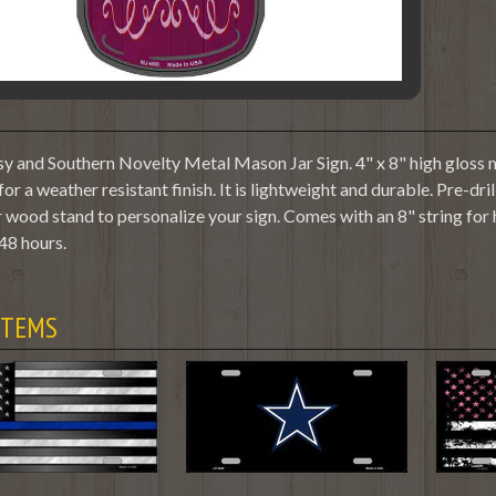
y and Southern Novelty Metal Mason Jar Sign. 4" x 8" high gloss m
or a weather resistant finish. It is lightweight and durable. Pre-dr
 wood stand to personalize your sign. Comes with an 8" string for
48 hours.
ITEMS