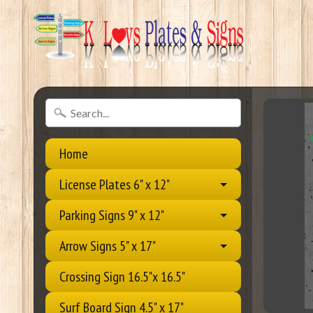
Home
License Plates 6" x 12"
Parking Signs 9" x 12"
Arrow Signs 5" x 17"
Crossing Sign 16.5"x 16.5"
Surf Board Sign 4.5" x 17"