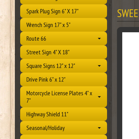
SWEE
Spark Plug Sign 6" X 17"
Wrench Sign 17" x 5"
Route 66
Street Sign 4" X 18"
Square Signs 12" x 12"
Drive Pink 6" x 12"
Motorcycle License Plates 4" x
7"
Highway Shield 11"
Seasonal/Holiday