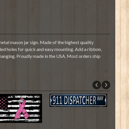
etal mason jar sign. Made of the highest quality
illed holes for quick and easy mounting. Add a ribbon,
 hanging. Proudly made in the USA. Most orders ship