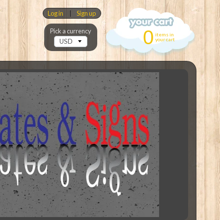
Log in
|
Sign up
0
Pick a currency
items in
your cart