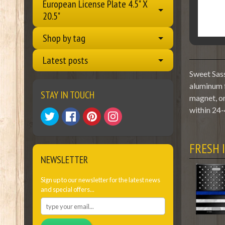
European License Plate 4.5" X
20.5"
Shop by tag
Latest posts
Sweet Sass
aluminum f
STAY IN TOUCH
magnet, or
within 24-
FRESH 
NEWSLETTER
Sign up to our newsletter for the latest news
and special offers...