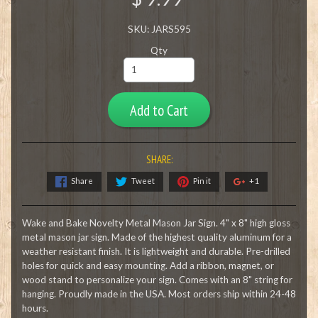
SKU: JARS595
Qty
Add to Cart
SHARE:
Share
Tweet
Pin it
+1
Wake and Bake Novelty Metal Mason Jar Sign. 4" x 8" high gloss
metal mason jar sign. Made of the highest quality aluminum for a
weather resistant finish. It is lightweight and durable. Pre-drilled
holes for quick and easy mounting. Add a ribbon, magnet, or
wood stand to personalize your sign. Comes with an 8" string for
hanging. Proudly made in the USA. Most orders ship within 24-48
hours.