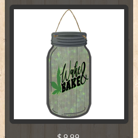
$ 9.99