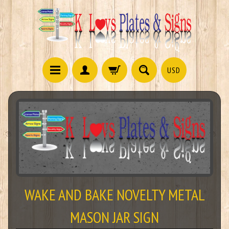
USD
WAKE AND BAKE NOVELTY METAL
MASON JAR SIGN