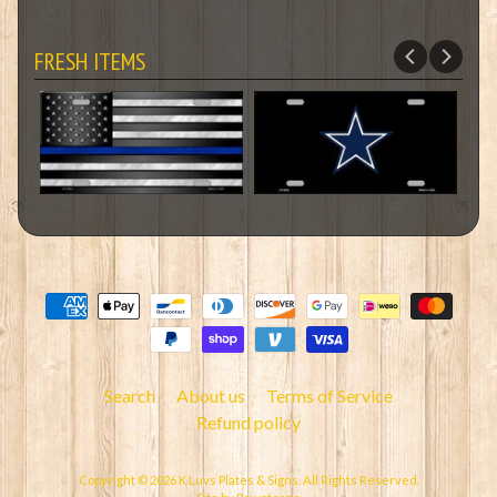
FRESH ITEMS
Search
About us
Terms of Service
Refund policy
Copyright © 2026
K Luvs Plates & Signs
. All Rights Reserved.