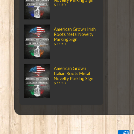
Novelty Parking Sign
$ 11.50
American Grown Irish
Roots Metal Novelty
Parking Sign
$ 11.50
American Grown
Italian Roots Metal
Novelty Parking Sign
$ 11.50