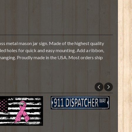
s metal mason jar sign. Made of the highest quality
illed holes for quick and easy mounting. Add a ribbon,
 hanging. Proudly made in the USA. Most orders ship