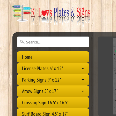
Home
License Plates 6" x 12"
Parking Signs 9" x 12"
Arrow Signs 5" x 17"
Crossing Sign 16.5"x 16.5"
Surf Board Sign 4.5" x 17"