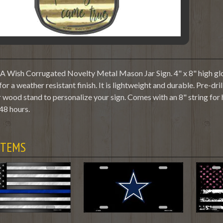
Wish Corrugated Novelty Metal Mason Jar Sign. 4" x 8" high glos
or a weather resistant finish. It is lightweight and durable. Pre-dr
 wood stand to personalize your sign. Comes with an 8" string for
48 hours.
ITEMS