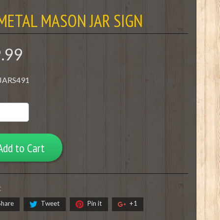
METAL MASON JAR SIGN
9.99
 JARS491
Add to Cart
:
Share
Tweet
Pin it
+1