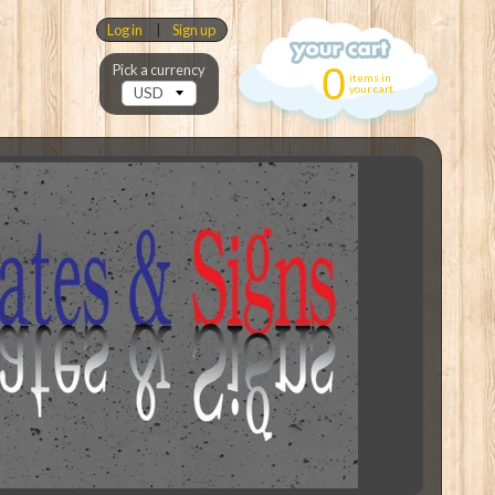
Log in
|
Sign up
0
Pick a currency
items in
your cart