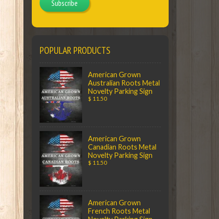
Subscribe
POPULAR PRODUCTS
American Grown
Australian Roots Metal
Novelty Parking Sign
$ 11.50
American Grown
Canadian Roots Metal
Novelty Parking Sign
$ 11.50
American Grown
French Roots Metal