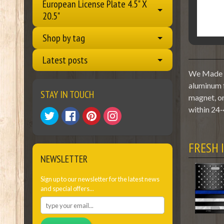
European License Plate 4.5" X
20.5"
Shop by tag
Latest posts
We Made A 
aluminum f
STAY IN TOUCH
magnet, or
within 24-
FRESH 
NEWSLETTER
Sign up to our newsletter for the latest news
and special offers...