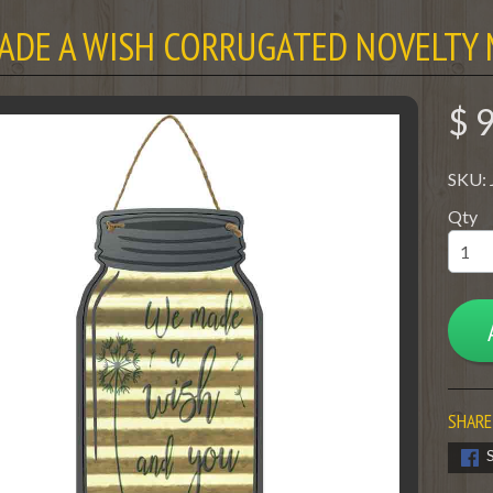
ADE A WISH CORRUGATED NOVELTY 
$ 
SKU:
Qty
SHARE