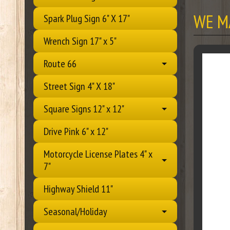
WE M
Spark Plug Sign 6" X 17"
Wrench Sign 17" x 5"
Route 66
Street Sign 4" X 18"
Square Signs 12" x 12"
Drive Pink 6" x 12"
Motorcycle License Plates 4" x
7"
Highway Shield 11"
Seasonal/Holiday