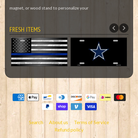
magnet, or wood stand to personalize your
FRESH ITEMS
Search
About us
Terms of Service
Refund policy