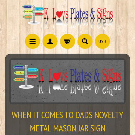
USD
WHEN IT COMES TO DADS NOVELTY
METAL MASON JAR SIGN