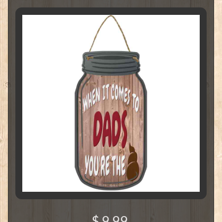
$ 9.99