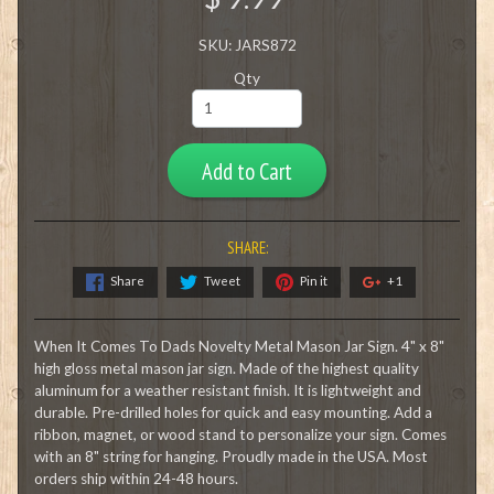
SKU: JARS872
Qty
Add to Cart
SHARE:
Share
Tweet
Pin it
+1
When It Comes To Dads Novelty Metal Mason Jar Sign. 4" x 8"
high gloss metal mason jar sign. Made of the highest quality
aluminum for a weather resistant finish. It is lightweight and
durable. Pre-drilled holes for quick and easy mounting. Add a
ribbon, magnet, or wood stand to personalize your sign. Comes
with an 8" string for hanging. Proudly made in the USA. Most
orders ship within 24-48 hours.